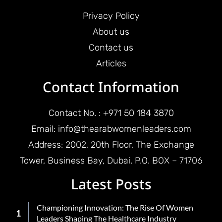
Privacy Policy
About us
Contact us
Articles
Contact Information
Contact No. : +971 50 184 3870
Email: info@thearabwomenleaders.com
Address: 2002, 20th Floor, The Exchange
Tower, Business Bay, Dubai. P.O. BOX – 71706
Latest Posts
Championing Innovation: The Rise Of Women
Leaders Shaping The Healthcare Industry