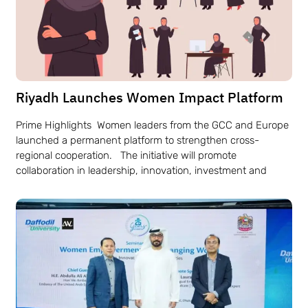
Riyadh Launches Women Impact Platform
Prime Highlights Women leaders from the GCC and Europe
launched a permanent platform to strengthen cross-
regional cooperation. The initiative will promote
collaboration in leadership, innovation, investment and