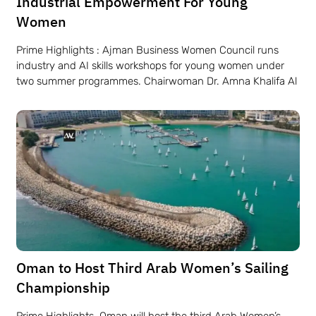
Industrial Empowerment For Young
Women
Prime Highlights : Ajman Business Women Council runs
industry and AI skills workshops for young women under
two summer programmes. Chairwoman Dr. Amna Khalifa Al
Oman to Host Third Arab Women’s Sailing
Championship