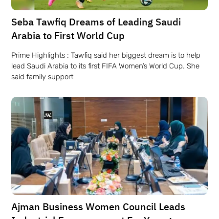
Seba Tawfiq Dreams of Leading Saudi
Arabia to First World Cup
Prime Highlights : Tawfiq said her biggest dream is to help
lead Saudi Arabia to its first FIFA Women’s World Cup. She
said family support
Ajman Business Women Council Leads