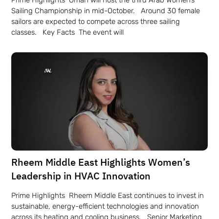
Prime Highlights Oman will host the third Arab Women’s
Sailing Championship in mid-October. Around 30 female
sailors are expected to compete across three sailing
classes. Key Facts The event will
Rheem Middle East Highlights Women’s
Leadership in HVAC Innovation
Prime Highlights Rheem Middle East continues to invest in
sustainable, energy-efficient technologies and innovation
across its heating and cooling business. Senior Marketing