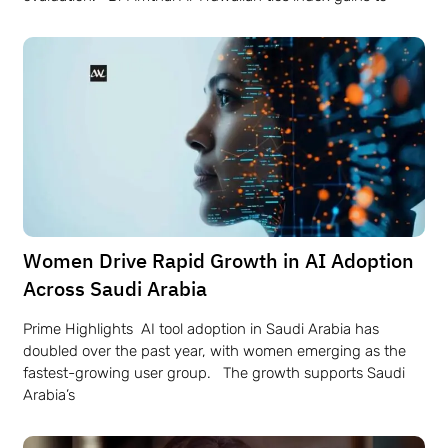
Women Drive Rapid Growth in AI Adoption
Across Saudi Arabia
Prime Highlights AI tool adoption in Saudi Arabia has
doubled over the past year, with women emerging as the
fastest-growing user group. The growth supports Saudi
Arabia’s