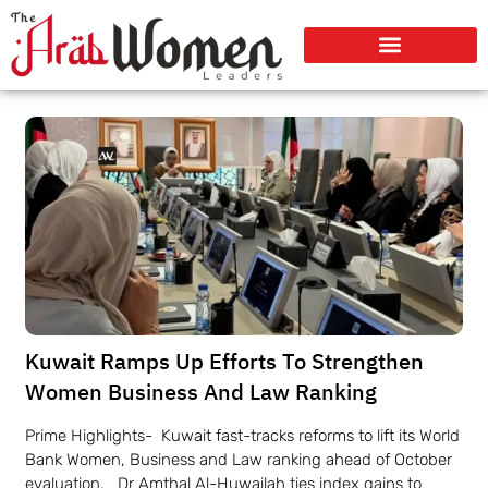
Kuwait Ramps Up Efforts To Strengthen
Women Business And Law Ranking
Prime Highlights- Kuwait fast-tracks reforms to lift its World
Bank Women, Business and Law ranking ahead of October
evaluation. Dr Amthal Al-Huwailah ties index gains to