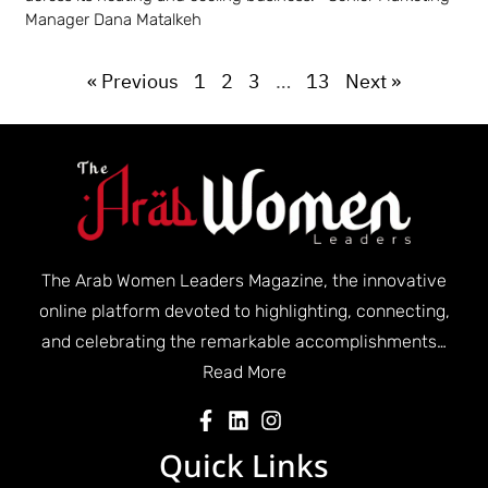
Manager Dana Matalkeh
« Previous
1
2
3
…
13
Next »
The Arab Women Leaders Magazine, the innovative
online platform devoted to highlighting, connecting,
and celebrating the remarkable accomplishments…
Read More
Quick Links