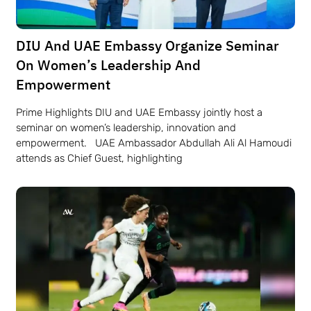
DIU And UAE Embassy Organize Seminar
On Women’s Leadership And
Empowerment
Prime Highlights DIU and UAE Embassy jointly host a
seminar on women’s leadership, innovation and
empowerment. UAE Ambassador Abdullah Ali Al Hamoudi
attends as Chief Guest, highlighting