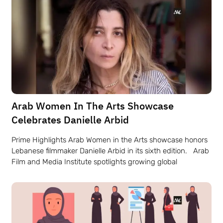
Arab Women In The Arts Showcase
Celebrates Danielle Arbid
Prime Highlights Arab Women in the Arts showcase honors
Lebanese filmmaker Danielle Arbid in its sixth edition. Arab
Film and Media Institute spotlights growing global