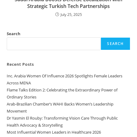
Strategic Turkish Tech Partnerships
July 25, 2025
Search
SEARCH
Recent Posts
Inc. Arabia Women Of Influence 2026 Spotlights Female Leaders
Across MENA
Flame Talks Edition 2: Celebrating the Extraordinary Power of
Ordinary Stories
Arab-Brazilian Chamber’s WAHI Backs Women’s Leadership
Movement
Dr Yasmin El Rouby: Transforming Vision Care Through Public
Health Advocacy & Storytelling
Most Influential Women Leaders in Healthcare 2026