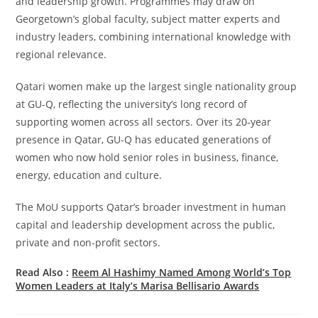
and leadership growth. Programmes may draw on
Georgetown’s global faculty, subject matter experts and
industry leaders, combining international knowledge with
regional relevance.
Qatari women make up the largest single nationality group
at GU-Q, reflecting the university’s long record of
supporting women across all sectors. Over its 20-year
presence in Qatar, GU-Q has educated generations of
women who now hold senior roles in business, finance,
energy, education and culture.
The MoU supports Qatar’s broader investment in human
capital and leadership development across the public,
private and non-profit sectors.
Read Also :
Reem Al Hashimy Named Among World’s Top
Women Leaders at Italy’s Marisa Bellisario Awards