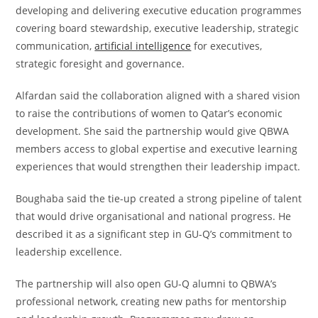
developing and delivering executive education programmes
covering board stewardship, executive leadership, strategic
communication,
artificial intelligence
for executives,
strategic foresight and governance.
Alfardan said the collaboration aligned with a shared vision
to raise the contributions of women to Qatar’s economic
development. She said the partnership would give QBWA
members access to global expertise and executive learning
experiences that would strengthen their leadership impact.
Boughaba said the tie-up created a strong pipeline of talent
that would drive organisational and national progress. He
described it as a significant step in GU-Q’s commitment to
leadership excellence.
The partnership will also open GU-Q alumni to QBWA’s
professional network, creating new paths for mentorship