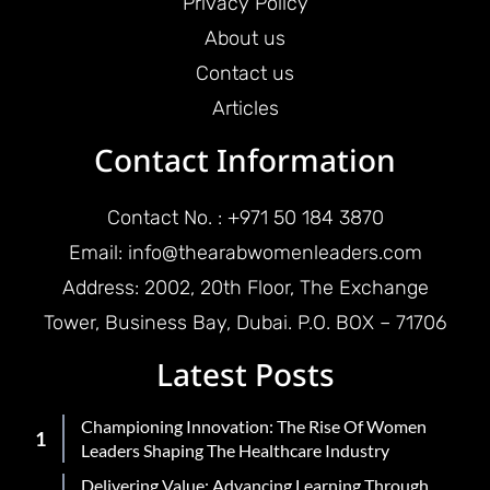
Privacy Policy
About us
Contact us
Articles
Contact Information
Contact No. : +971 50 184 3870
Email: info@thearabwomenleaders.com
Address: 2002, 20th Floor, The Exchange
Tower, Business Bay, Dubai. P.O. BOX – 71706
Latest Posts
Championing Innovation: The Rise Of Women
Leaders Shaping The Healthcare Industry
Delivering Value: Advancing Learning Through