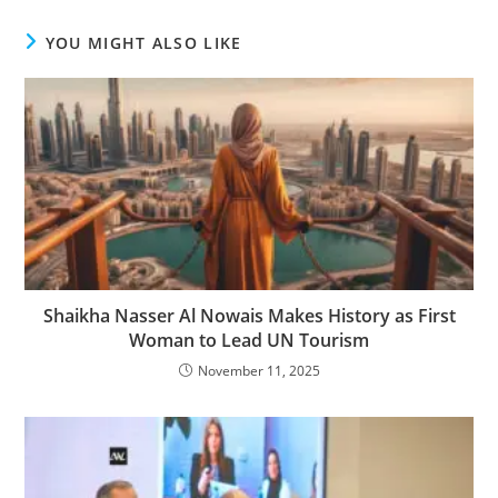
YOU MIGHT ALSO LIKE
Shaikha Nasser Al Nowais Makes History as First
Woman to Lead UN Tourism
November 11, 2025