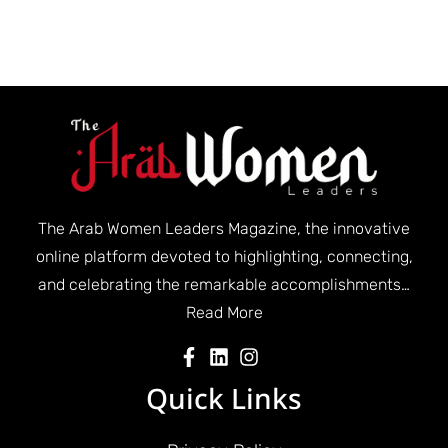
The Arab Women Leaders Magazine, the innovative
online platform devoted to highlighting, connecting,
and celebrating the remarkable accomplishments…
Read More
Quick Links