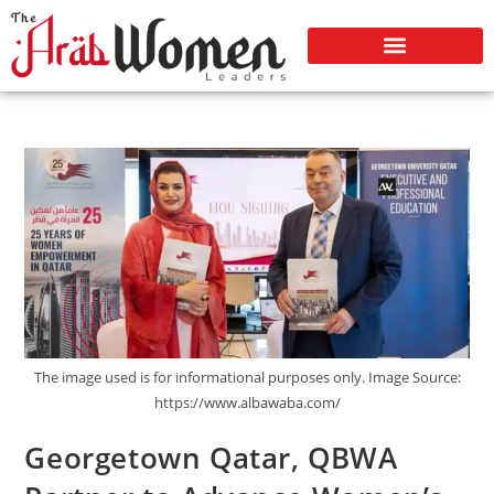
The image used is for informational purposes only. Image Source:
https://www.albawaba.com/
Georgetown Qatar, QBWA