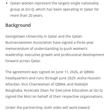
Qatari women represent the largest single nationality
group at GU-Q, which has been operating in Qatar for
more than 20 years.
Background
Georgetown University in Qatar and the Qatari
Businesswomen Association have signed a three-year
memorandum of understanding to push women’s
leadership, executive growth and professional development
forward across Qatar.
The agreement was signed on June 11, 2026, at QBWA
headquarters and runs through June 2029. Aisha Hussein
Alfardan, Vice Chairwoman of QBWA, and Rodolph
Boughaba, Associate Dean for Executive Education at GU-Q,
signed the MoU on behalf of their respective organisations.
Under the partnership, both sides will work toward