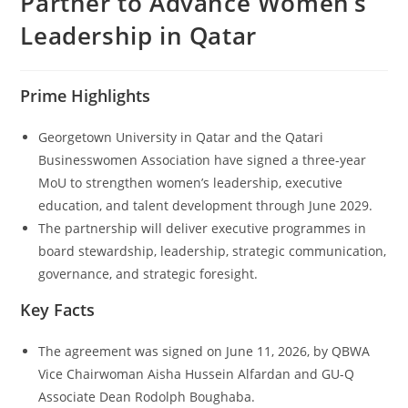
Partner to Advance Women’s
Leadership in Qatar
Prime Highlights
Georgetown University in Qatar and the Qatari
Businesswomen Association have signed a three-year
MoU to strengthen women’s leadership, executive
education, and talent development through June 2029.
The partnership will deliver executive programmes in
board stewardship, leadership, strategic communication,
governance, and strategic foresight.
Key Facts
The agreement was signed on June 11, 2026, by QBWA
Vice Chairwoman Aisha Hussein Alfardan and GU-Q
Associate Dean Rodolph Boughaba.