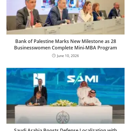
Bank of Palestine Marks New Milestone as 28
Businesswomen Complete Mini-MBA Program
June 10, 2026
Saudi Arabia Boosts Defense Localization with