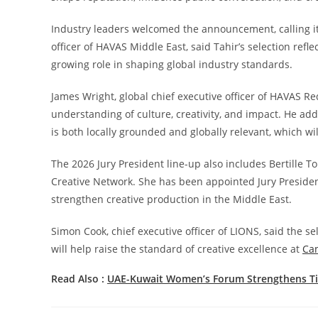
Industry leaders welcomed the announcement, calling it
officer of HAVAS Middle East, said Tahir’s selection ref
growing role in shaping global industry standards.
James Wright, global chief executive officer of HAVAS R
understanding of culture, creativity, and impact. He ad
is both locally grounded and globally relevant, which wil
The 2026 Jury President line-up also includes Bertille T
Creative Network. She has been appointed Jury President 
strengthen creative production in the Middle East.
Simon Cook, chief executive officer of LIONS, said the se
will help raise the standard of creative excellence at
Ca
Read Also :
UAE-Kuwait Women’s Forum Strengthens Ti