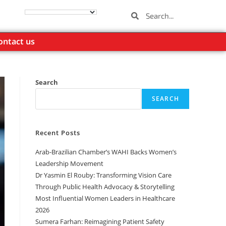
ontact us
Search
SEARCH
Recent Posts
Arab-Brazilian Chamber’s WAHI Backs Women’s
Leadership Movement
Dr Yasmin El Rouby: Transforming Vision Care
Through Public Health Advocacy & Storytelling
Most Influential Women Leaders in Healthcare
2026
Sumera Farhan: Reimagining Patient Safety