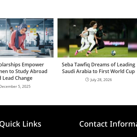
olarships Empower
Seba Tawfiq Dreams of Leading
en to Study Abroad
Saudi Arabia to First World Cup
d Lead Change
July 28, 2026
December 5, 2025
Quick Links
Contact Inform