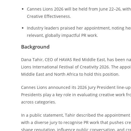
Cannes Lions 2026 will be held from June 22–26, with 
Creative Effectiveness.
Industry leaders praised her appointment, noting her
relevant, globally impactful PR work.
Background
Dana Tahir, CEO of HAVAS Red Middle East, has been nam
Lions International Festival of Creativity 2026. The appo
Middle East and North Africa to hold this position.
Cannes Lions announced its 2026 Jury President line-up a
Presidents play a key role in evaluating creative work 
across categories.
In a public statement, Tahir described the appointment
with a diverse jury to recognise PR work that pushes cr
shape reputation, influence public conversation, and cre