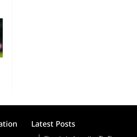
ation
Latest Posts