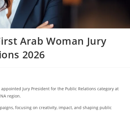
irst Arab Woman Jury
ions 2026
ppointed Jury President for the Public Relations category at
ENA region.
mpaigns, focusing on creativity, impact, and shaping public