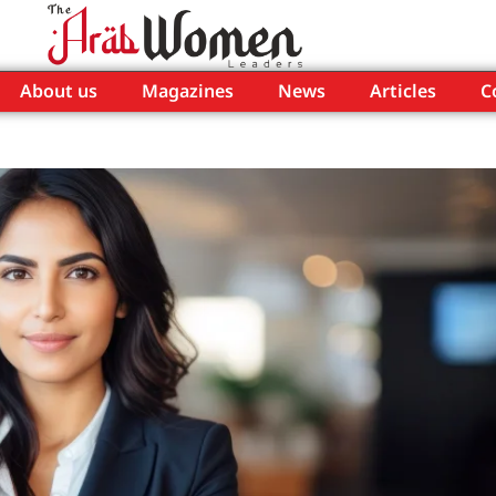
About us
Magazines
News
Articles
C