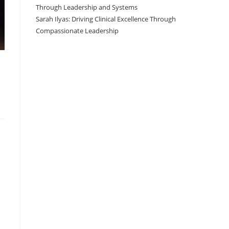
Through Leadership and Systems
Sarah Ilyas: Driving Clinical Excellence Through
Compassionate Leadership