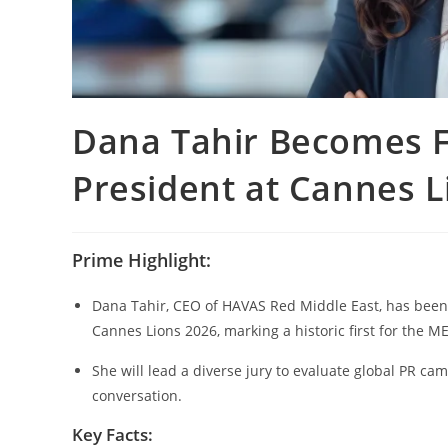
Dana Tahir Becomes F
President at Cannes L
Prime Highlight:
Dana Tahir, CEO of HAVAS Red Middle East, has been a
Cannes Lions 2026, marking a historic first for the M
She will lead a diverse jury to evaluate global PR ca
conversation.
Key Facts: