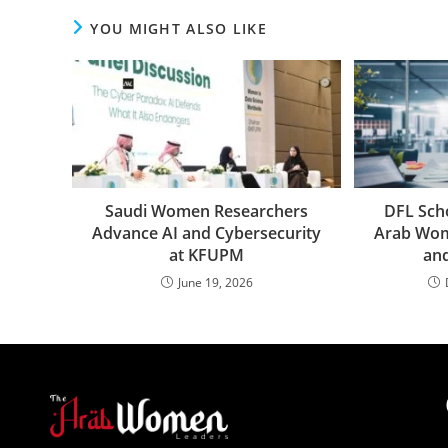
YOU MIGHT ALSO LIKE
Saudi Women Researchers
DFL Sch
Advance AI and Cybersecurity
Arab Wom
at KFUPM
an
June 19, 2026