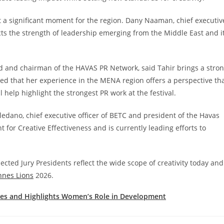
 a significant moment for the region. Dany Naaman, chief executiv
lects the strength of leadership emerging from the Middle East and i
ed and chairman of the HAVAS PR Network, said Tahir brings a stro
ded that her experience in the MENA region offers a perspective th
l help highlight the strongest PR work at the festival.
oledano, chief executive officer of BETC and president of the Havas
for Creative Effectiveness and is currently leading efforts to
lected Jury Presidents reflect the wide scope of creativity today and
nnes Lions
2026.
es and Highlights Women’s Role in Development