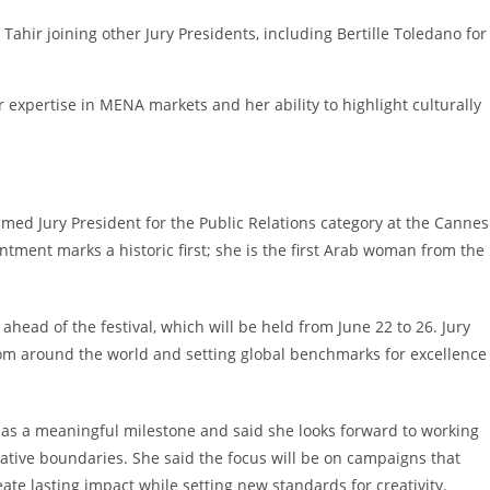
Tahir joining other Jury Presidents, including Bertille Toledano for
 expertise in MENA markets and her ability to highlight culturally
ed Jury President for the Public Relations category at the Cannes
intment marks a historic first; she is the first Arab woman from the
head of the festival, which will be held from June 22 to 26. Jury
from around the world and setting global benchmarks for excellence
 as a meaningful milestone and said she looks forward to working
eative boundaries. She said the focus will be on campaigns that
ate lasting impact while setting new standards for creativity.