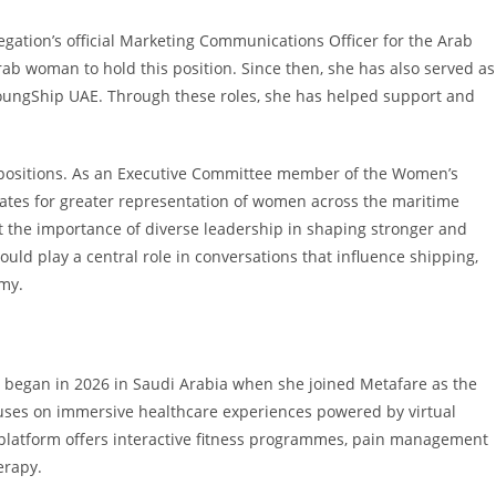
egation’s official Marketing Communications Officer for the Arab
ab woman to hold this position. Since then, she has also served as
ungShip UAE. Through these roles, she has helped support and
 positions. As an Executive Committee member of the Women’s
cates for greater representation of women across the maritime
t the importance of diverse leadership in shaping stronger and
uld play a central role in conversations that influence shipping,
omy.
er began in 2026 in Saudi Arabia when she joined Metafare as the
cuses on immersive healthcare experiences powered by virtual
Its platform offers interactive fitness programmes, pain management
erapy.