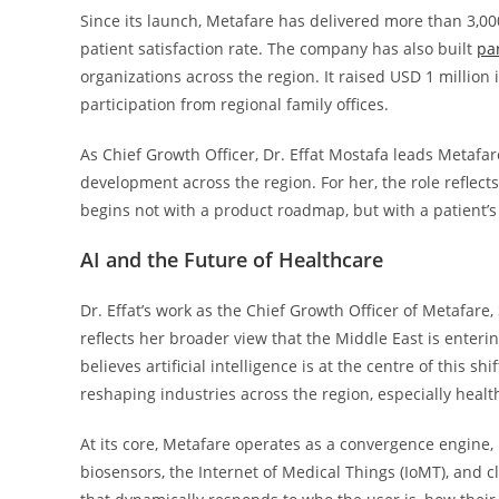
Since its launch, Metafare has delivered more than 3,0
patient satisfaction rate. The company has also built
pa
organizations across the region. It raised USD 1 million
participation from regional family offices.
As Chief Growth Officer, Dr. Effat Mostafa leads Metafa
development across the region. For her, the role reflects
begins not with a product roadmap, but with a patient’
AI and the Future of Healthcare
Dr. Effat’s work as the Chief Growth Officer of Metafare
reflects her broader view that the Middle East is enter
believes artificial intelligence is at the centre of this s
reshaping industries across the region, especially healt
At its core, Metafare operates as a convergence engine, 
biosensors, the Internet of Medical Things (IoMT), and cl