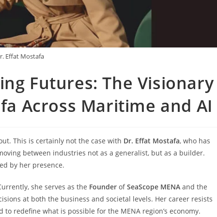
r. Effat Mostafa
ing Futures: The Visionary
tafa Across Maritime and A
t. This is certainly not the case with
Dr. Effat Mostafa
, who has
ving between industries not as a generalist, but as a builder.
ped by her presence.
Currently, she serves as the
Founder
of
SeaScope MENA
and the
sions at both the business and societal levels. Her career resists
ned to redefine what is possible for the MENA region’s economy.