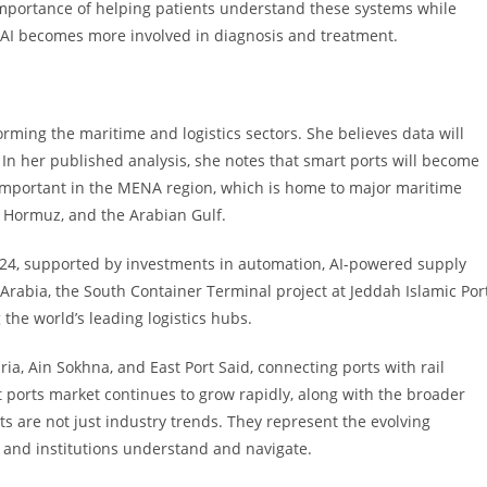
portance of helping patients understand these systems while
 AI becomes more involved in diagnosis and treatment.
nsforming the maritime and logistics sectors. She believes data will
. In her published analysis, she notes that smart ports will become
y important in the MENA region, which is home to major maritime
f Hormuz, and the Arabian Gulf.
2024, supported by investments in automation, AI-powered supply
Arabia, the South Container Terminal project at Jeddah Islamic Por
 the world’s leading logistics hubs.
ria, Ain Sokhna, and East Port Said, connecting ports with rail
t ports market continues to grow rapidly, along with the broader
nts are not just industry trends. They represent the evolving
 and institutions understand and navigate.