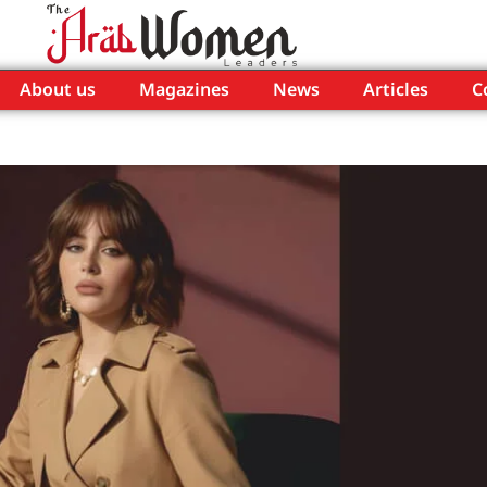
About us
Magazines
News
Articles
C