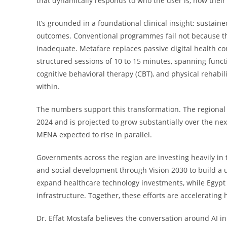
that dynamically responds to who the user is, how their
It’s grounded in a foundational clinical insight: sustai
outcomes. Conventional programmes fail not because the
inadequate. Metafare replaces passive digital health co
structured sessions of 10 to 15 minutes, spanning func
cognitive behavioral therapy (CBT), and physical rehabil
within.
The numbers support this transformation. The regional 
2024 and is projected to grow substantially over the nex
MENA expected to rise in parallel.
Governments across the region are investing heavily in
and social development through Vision 2030 to build a u
expand healthcare technology investments, while Egypt i
infrastructure. Together, these efforts are accelerating
Dr. Effat Mostafa believes the conversation around AI in 