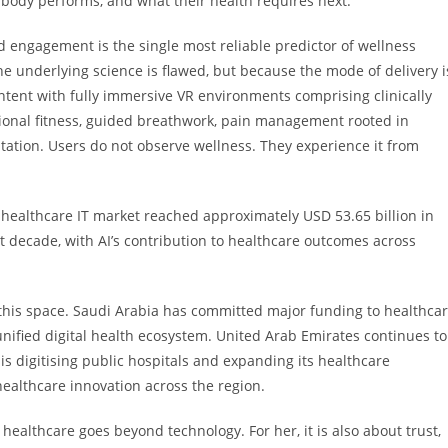
 body performs, and what their health requires next.
ned engagement is the single most reliable predictor of wellness
 underlying science is flawed, but because the mode of delivery i
ntent with fully immersive VR environments comprising clinically
tional fitness, guided breathwork, pain management rooted in
itation. Users do not observe wellness. They experience it from
healthcare IT market reached approximately USD 53.65 billion in
t decade, with AI’s contribution to healthcare outcomes across
 this space. Saudi Arabia has committed major funding to healthca
nified digital health ecosystem. United Arab Emirates continues to
s digitising public hospitals and expanding its healthcare
 healthcare innovation across the region.
healthcare goes beyond technology. For her, it is also about trust,