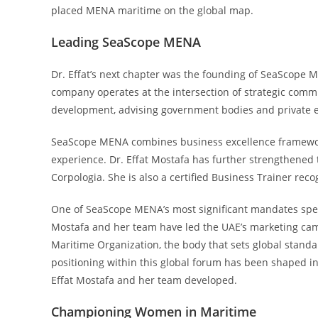
placed MENA maritime on the global map.
Leading SeaScope MENA
Dr. Effat’s next chapter was the founding of SeaScope
company operates at the intersection of strategic comm
development, advising government bodies and private ent
SeaScope MENA combines business excellence framewor
experience. Dr. Effat Mostafa has further strengthened 
Corpologia. She is also a certified Business Trainer reco
One of SeaScope MENA’s most significant mandates speaks
Mostafa and her team have led the UAE’s marketing cam
Maritime Organization, the body that sets global standa
positioning within this global forum has been shaped in
Effat Mostafa and her team developed.
Championing Women in Maritime