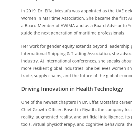
In 2019, Dr. Effat Mostafa was appointed as the UAE del
Women in Maritime Association. She became the first Ar
a Board Member of AWIMA and as a Board Advisor to Yo
guide the next generation of maritime professionals.
Her work for gender equity extends beyond leadership
International Shipping & Trading Association, she advo
industry. At international conferences, she speaks abou
more resilient global industries. She believes women sho
trade, supply chains, and the future of the global econ
Driving Innovation in Health Technology
One of the newest chapters in Dr. Effat Mostafa’s care
Chief Growth Officer. Based in Riyadh, the company fo
reality, augmented reality, and artificial intelligence. 
tools, virtual physiotherapy, and cognitive behavioral th