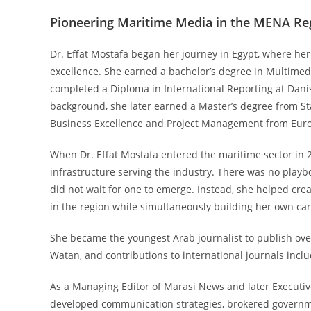
Pioneering Maritime Media in the MENA Re
Dr. Effat Mostafa began her journey in Egypt, where h
excellence. She earned a bachelor’s degree in Multimed
completed a Diploma in International Reporting at Dani
background, she later earned a Master’s degree from St
Business Excellence and Project Management from Europ
When Dr. Effat Mostafa entered the maritime sector in
infrastructure serving the industry. There was no playb
did not wait for one to emerge. Instead, she helped crea
in the region while simultaneously building her own care
She became the youngest Arab journalist to publish over 
Watan, and contributions to international journals inclu
As a Managing Editor of Marasi News and later Executiv
developed communication strategies, brokered governme