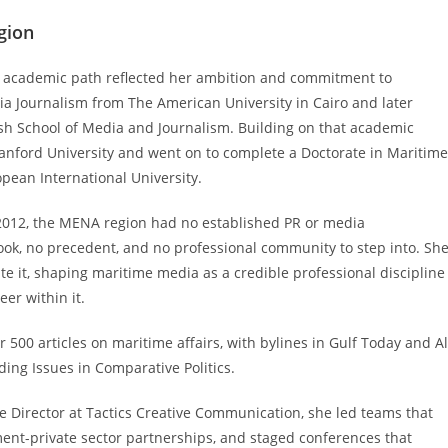
gion
er academic path reflected her ambition and commitment to
ia Journalism from The American University in Cairo and later
sh School of Media and Journalism. Building on that academic
anford University and went on to complete a Doctorate in Maritime
ean International University.
 2012, the MENA region had no established PR or media
ook, no precedent, and no professional community to step into. Sh
te it, shaping maritime media as a credible professional discipline
er within it.
500 articles on maritime affairs, with bylines in Gulf Today and Al
ding Issues in Comparative Politics.
e Director at Tactics Creative Communication, she led teams that
nt-private sector partnerships, and staged conferences that