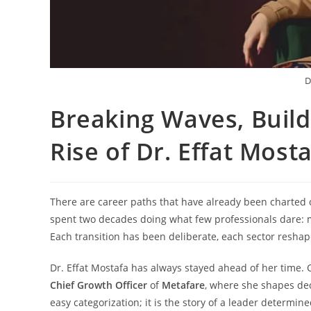
D
Breaking Waves, Build
Rise of Dr. Effat Mos
There are career paths that have already been charted ou
spent two decades doing what few professionals dare: mo
Each transition has been deliberate, each sector resha
Dr. Effat Mostafa has always stayed ahead of her time. 
Chief Growth Officer
of
Metafare
, where she shapes deci
easy categorization; it is the story of a leader determi