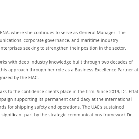
 MENA, where she continues to serve as General Manager. The
unications, corporate governance, and maritime industry
erprises seeking to strengthen their position in the sector.
ks with deep industry knowledge built through two decades of
this approach through her role as a Business Excellence Partner at
gnized by the EIAC.
 to the confidence clients place in the firm. Since 2019, Dr. Effat
paign supporting its permanent candidacy at the International
rds for shipping safety and operations. The UAE’s sustained
 significant part by the strategic communications framework Dr.