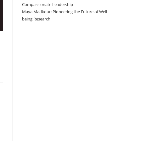
Compassionate Leadership
Maya Madkour: Pioneering the Future of Well-
being Research
I