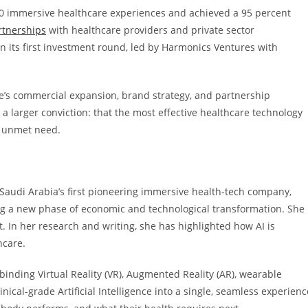
00 immersive healthcare experiences and achieved a 95 percent
rtnerships
with healthcare providers and private sector
 in its first investment round, led by Harmonics Ventures with
re’s commercial expansion, brand strategy, and partnership
 a larger conviction: that the most effective healthcare technology
s unmet need.
, Saudi Arabia’s first pioneering immersive health-tech company,
ing a new phase of economic and technological transformation. She
hift. In her research and writing, she has highlighted how AI is
hcare.
binding Virtual Reality (VR), Augmented Reality (AR), wearable
inical-grade Artificial Intelligence into a single, seamless experienc