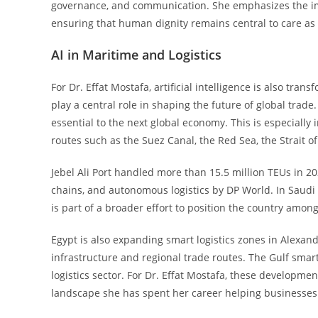
governance, and communication. She emphasizes the im
ensuring that human dignity remains central to care as
AI in Maritime and Logistics
For Dr. Effat Mostafa, artificial intelligence is also tra
play a central role in shaping the future of global trade
essential to the next global economy. This is especiall
routes such as the Suez Canal, the Red Sea, the Strait o
Jebel Ali Port handled more than 15.5 million TEUs in 
chains, and autonomous logistics by DP World. In Saudi 
is part of a broader effort to position the country among
Egypt is also expanding smart logistics zones in Alexand
infrastructure and regional trade routes. The Gulf smar
logistics sector. For Dr. Effat Mostafa, these developme
landscape she has spent her career helping businesses