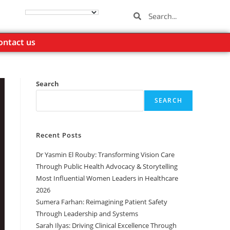
ontact us
Search
SEARCH
Recent Posts
Dr Yasmin El Rouby: Transforming Vision Care
Through Public Health Advocacy & Storytelling
Most Influential Women Leaders in Healthcare
2026
Sumera Farhan: Reimagining Patient Safety
Through Leadership and Systems
Sarah Ilyas: Driving Clinical Excellence Through