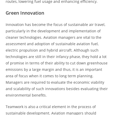
routes, lowering fuel usage and enhancing efficiency.
Green Innovation
Innovation has become the focus of sustainable air travel,
particularly in the development and implementation of
cleaner technologies. Aviation managers are vital to the
assessment and adoption of sustainable aviation fuel,
electric propulsion and hybrid aircraft. Although such
technologies are still in their infancy phase, they hold a lot
of promise in terms of their ability to cut down greenhouse
emissions by a large margin and thus, it is an important
area of focus when it comes to long term planning.
Managers are required to evaluate the economic viability
and scalability of such innovations besides evaluating their
environmental benefits.
Teamwork is also a critical element in the process of
sustainable development. Aviation managers should