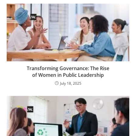
Transforming Governance: The Rise
of Women in Public Leadership
July 18, 2025