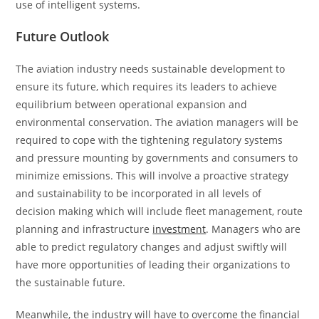
use of intelligent systems.
Future Outlook
The aviation industry needs sustainable development to
ensure its future, which requires its leaders to achieve
equilibrium between operational expansion and
environmental conservation. The aviation managers will be
required to cope with the tightening regulatory systems
and pressure mounting by governments and consumers to
minimize emissions. This will involve a proactive strategy
and sustainability to be incorporated in all levels of
decision making which will include fleet management, route
planning and infrastructure
investment
. Managers who are
able to predict regulatory changes and adjust swiftly will
have more opportunities of leading their organizations to
the sustainable future.
Meanwhile, the industry will have to overcome the financial