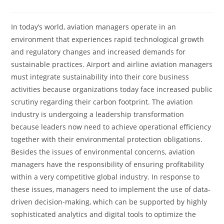
In today’s world, aviation managers operate in an
environment that experiences rapid technological growth
and regulatory changes and increased demands for
sustainable practices. Airport and airline aviation managers
must integrate sustainability into their core business
activities because organizations today face increased public
scrutiny regarding their carbon footprint. The aviation
industry is undergoing a leadership transformation
because leaders now need to achieve operational efficiency
together with their environmental protection obligations.
Besides the issues of environmental concerns, aviation
managers have the responsibility of ensuring profitability
within a very competitive global industry. In response to
these issues, managers need to implement the use of data-
driven decision-making, which can be supported by highly
sophisticated analytics and digital tools to optimize the