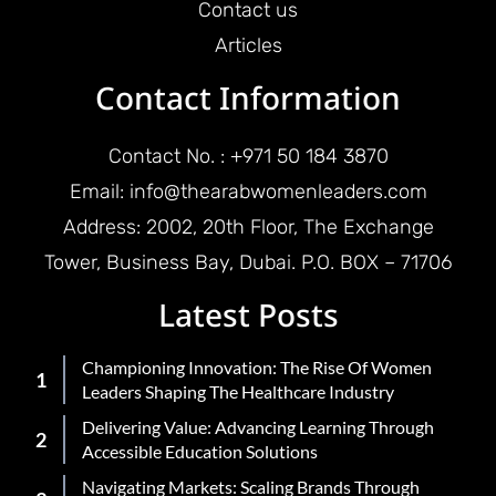
Contact us
Articles
Contact Information
Contact No. : +971 50 184 3870
Email: info@thearabwomenleaders.com
Address: 2002, 20th Floor, The Exchange
Tower, Business Bay, Dubai. P.O. BOX – 71706
Latest Posts
Championing Innovation: The Rise Of Women
Leaders Shaping The Healthcare Industry
Delivering Value: Advancing Learning Through
Accessible Education Solutions
Navigating Markets: Scaling Brands Through