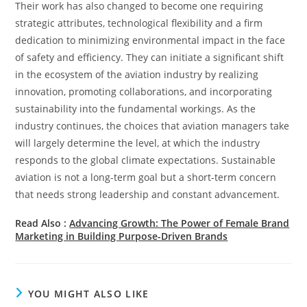
Their work has also changed to become one requiring
strategic attributes, technological flexibility and a firm
dedication to minimizing environmental impact in the face
of safety and efficiency. They can initiate a significant shift
in the ecosystem of the aviation industry by realizing
innovation, promoting collaborations, and incorporating
sustainability into the fundamental workings. As the
industry continues, the choices that aviation managers take
will largely determine the level, at which the industry
responds to the global climate expectations. Sustainable
aviation is not a long-term goal but a short-term concern
that needs strong leadership and constant advancement.
Read Also :
Advancing Growth: The Power of Female Brand
Marketing in Building Purpose-Driven Brands
YOU MIGHT ALSO LIKE