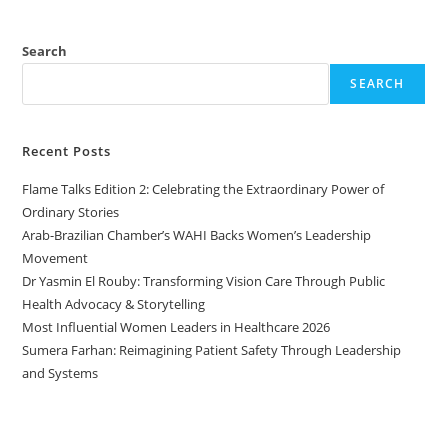
Search
SEARCH
Recent Posts
Flame Talks Edition 2: Celebrating the Extraordinary Power of
Ordinary Stories
Arab-Brazilian Chamber’s WAHI Backs Women’s Leadership
Movement
Dr Yasmin El Rouby: Transforming Vision Care Through Public
Health Advocacy & Storytelling
Most Influential Women Leaders in Healthcare 2026
Sumera Farhan: Reimagining Patient Safety Through Leadership
and Systems