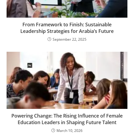
From Framework to Finish: Sustainable
Leadership Strategies for Arabia’s Future
September 22, 2025
Powering Change: The Rising Influence of Female
Education Leaders in Shaping Future Talent
March 10, 2026