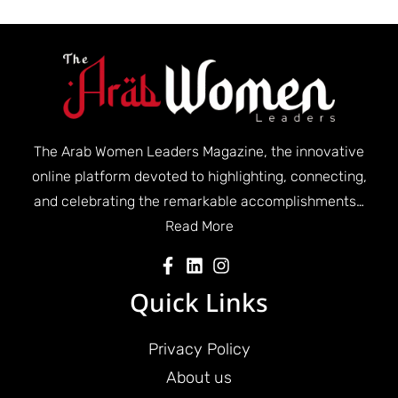
The Arab Women Leaders Magazine, the innovative
online platform devoted to highlighting, connecting,
and celebrating the remarkable accomplishments…
Read More
Quick Links
Privacy Policy
About us