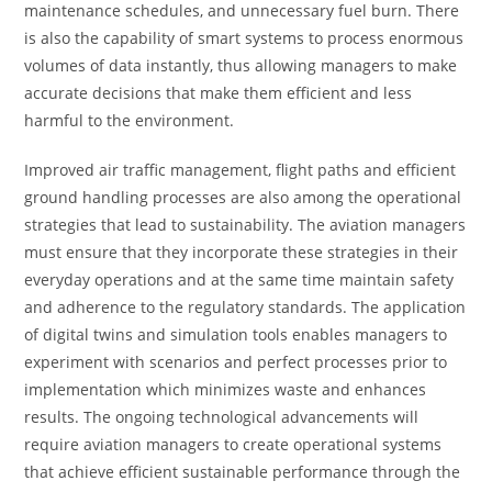
maintenance schedules, and unnecessary fuel burn. There
is also the capability of smart systems to process enormous
volumes of data instantly, thus allowing managers to make
accurate decisions that make them efficient and less
harmful to the environment.
Improved air traffic management, flight paths and efficient
ground handling processes are also among the operational
strategies that lead to sustainability. The aviation managers
must ensure that they incorporate these strategies in their
everyday operations and at the same time maintain safety
and adherence to the regulatory standards. The application
of digital twins and simulation tools enables managers to
experiment with scenarios and perfect processes prior to
implementation which minimizes waste and enhances
results. The ongoing technological advancements will
require aviation managers to create operational systems
that achieve efficient sustainable performance through the