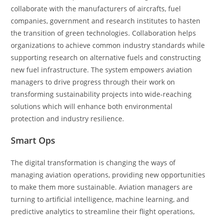
collaborate with the manufacturers of aircrafts, fuel
companies, government and research institutes to hasten
the transition of green technologies. Collaboration helps
organizations to achieve common industry standards while
supporting research on alternative fuels and constructing
new fuel infrastructure. The system empowers aviation
managers to drive progress through their work on
transforming sustainability projects into wide-reaching
solutions which will enhance both environmental
protection and industry resilience.
Smart Ops
The digital transformation is changing the ways of
managing aviation operations, providing new opportunities
to make them more sustainable. Aviation managers are
turning to artificial intelligence, machine learning, and
predictive analytics to streamline their flight operations,