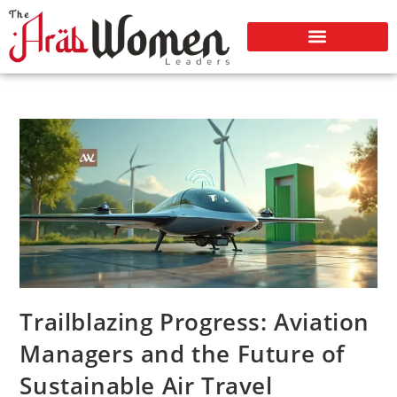
Trailblazing Progress: Aviation
Managers and the Future of
Sustainable Air Travel