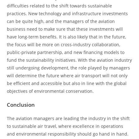
difficulties related to the shift towards sustainable
practices. New technology and infrastructure investments
can be quite high, and the managers of the aviation
business need to make sure that these investments will
have long-term benefits. It is also likely that in the future,
the focus will be more on cross-industry collaboration,
public-private partnership, and new financing models to
fund the sustainability initiatives. With the aviation industry
still undergoing development, the role played by managers
will determine the future where air transport will not only
be efficient and accessible but also in line with the global
objectives of environmental conservation.
Conclusion
The aviation managers are leading the industry in the shift
to sustainable air travel, where excellence in operations
and environmental responsibility should go hand in hand.