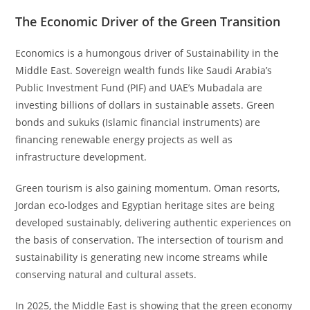
The Economic Driver of the Green Transition
Economics is a humongous driver of Sustainability in the
Middle East. Sovereign wealth funds like Saudi Arabia’s
Public Investment Fund (PIF) and UAE’s Mubadala are
investing billions of dollars in sustainable assets. Green
bonds and sukuks (Islamic financial instruments) are
financing renewable energy projects as well as
infrastructure development.
Green tourism is also gaining momentum. Oman resorts,
Jordan eco-lodges and Egyptian heritage sites are being
developed sustainably, delivering authentic experiences on
the basis of conservation. The intersection of tourism and
sustainability is generating new income streams while
conserving natural and cultural assets.
In 2025, the Middle East is showing that the green economy