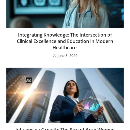
Integrating Knowledge: The Intersection of
Clinical Excellence and Education in Modern
Healthcare
June 3, 2026
Influencing Growth: The Rise of Arab Women