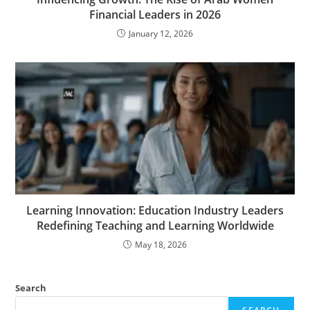
Financial Leaders in 2026
January 12, 2026
Learning Innovation: Education Industry Leaders
Redefining Teaching and Learning Worldwide
May 18, 2026
Search