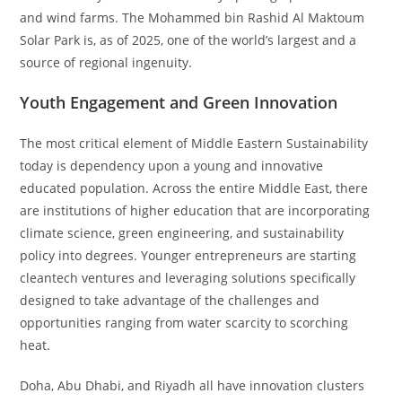
and wind farms. The Mohammed bin Rashid Al Maktoum
Solar Park is, as of 2025, one of the world’s largest and a
source of regional ingenuity.
Youth Engagement and Green Innovation
The most critical element of Middle Eastern Sustainability
today is dependency upon a young and innovative
educated population. Across the entire Middle East, there
are institutions of higher education that are incorporating
climate science, green engineering, and sustainability
policy into degrees. Younger entrepreneurs are starting
cleantech ventures and leveraging solutions specifically
designed to take advantage of the challenges and
opportunities ranging from water scarcity to scorching
heat.
Doha, Abu Dhabi, and Riyadh all have innovation clusters