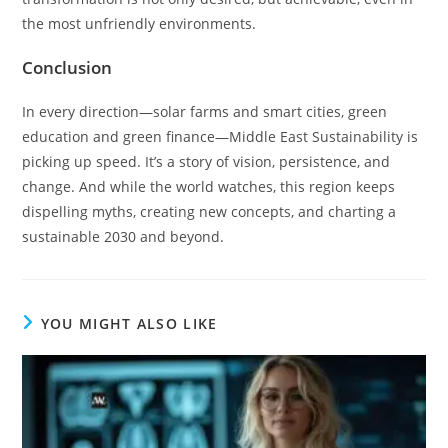
the most unfriendly environments.
Conclusion
In every direction—solar farms and smart cities, green
education and green finance—Middle East Sustainability is
picking up speed. It’s a story of vision, persistence, and
change. And while the world watches, this region keeps
dispelling myths, creating new concepts, and charting a
sustainable 2030 and beyond.
YOU MIGHT ALSO LIKE