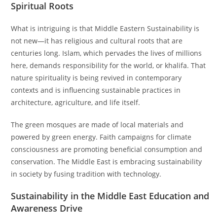
Spiritual Roots
What is intriguing is that Middle Eastern Sustainability is
not new—it has religious and cultural roots that are
centuries long. Islam, which pervades the lives of millions
here, demands responsibility for the world, or khalifa. That
nature spirituality is being revived in contemporary
contexts and is influencing sustainable practices in
architecture, agriculture, and life itself.
The green mosques are made of local materials and
powered by green energy. Faith campaigns for climate
consciousness are promoting beneficial consumption and
conservation. The Middle East is embracing sustainability
in society by fusing tradition with technology.
Sustainability in the Middle East Education and
Awareness Drive