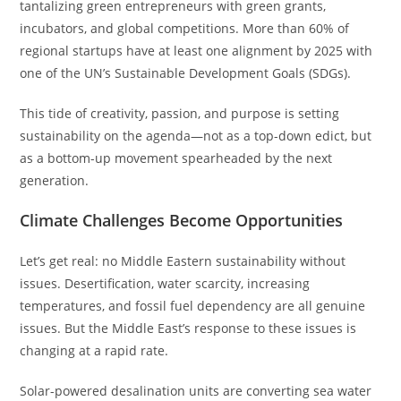
tantalizing green entrepreneurs with green grants,
incubators, and global competitions. More than 60% of
regional startups have at least one alignment by 2025 with
one of the UN’s Sustainable Development Goals (SDGs).
This tide of creativity, passion, and purpose is setting
sustainability on the agenda—not as a top-down edict, but
as a bottom-up movement spearheaded by the next
generation.
Climate Challenges Become Opportunities
Let’s get real: no Middle Eastern sustainability without
issues. Desertification, water scarcity, increasing
temperatures, and fossil fuel dependency are all genuine
issues. But the Middle East’s response to these issues is
changing at a rapid rate.
Solar-powered desalination units are converting sea water