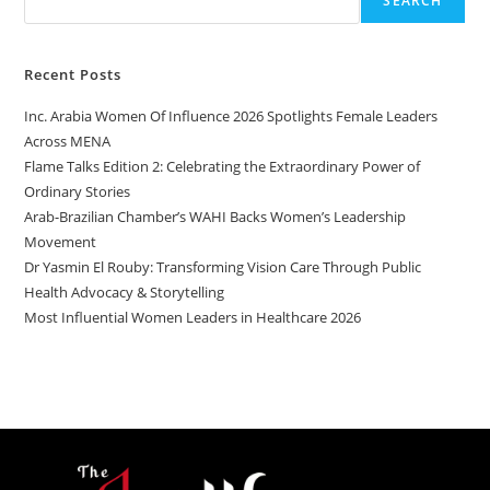
SEARCH
Recent Posts
Inc. Arabia Women Of Influence 2026 Spotlights Female Leaders
Across MENA
Flame Talks Edition 2: Celebrating the Extraordinary Power of
Ordinary Stories
Arab-Brazilian Chamber’s WAHI Backs Women’s Leadership
Movement
Dr Yasmin El Rouby: Transforming Vision Care Through Public
Health Advocacy & Storytelling
Most Influential Women Leaders in Healthcare 2026