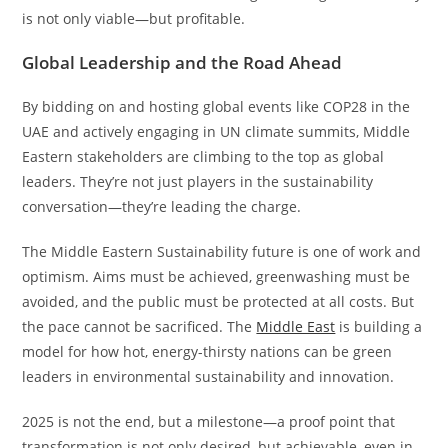
is not only viable—but profitable.
Global Leadership and the Road Ahead
By bidding on and hosting global events like COP28 in the
UAE and actively engaging in UN climate summits, Middle
Eastern stakeholders are climbing to the top as global
leaders. They’re not just players in the sustainability
conversation—they’re leading the charge.
The Middle Eastern Sustainability future is one of work and
optimism. Aims must be achieved, greenwashing must be
avoided, and the public must be protected at all costs. But
the pace cannot be sacrificed. The
Middle East
is building a
model for how hot, energy-thirsty nations can be green
leaders in environmental sustainability and innovation.
2025 is not the end, but a milestone—a proof point that
transformation is not only desired, but achievable, even in