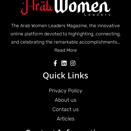
The Arab Women Leaders Magazine, the innovative
online platform devoted to highlighting, connecting,
and celebrating the remarkable accomplishments…
Read More
Quick Links
Privacy Policy
About us
Contact us
Articles