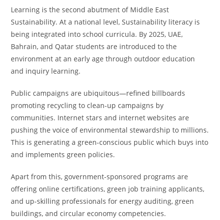
Learning is the second abutment of Middle East
Sustainability. At a national level, Sustainability literacy is
being integrated into school curricula. By 2025, UAE,
Bahrain, and Qatar students are introduced to the
environment at an early age through outdoor education
and inquiry learning.
Public campaigns are ubiquitous—refined billboards
promoting recycling to clean-up campaigns by
communities. Internet stars and internet websites are
pushing the voice of environmental stewardship to millions.
This is generating a green-conscious public which buys into
and implements green policies.
Apart from this, government-sponsored programs are
offering online certifications, green job training applicants,
and up-skilling professionals for energy auditing, green
buildings, and circular economy competencies.