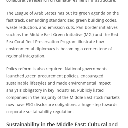
collaborative research on climate-resilient infrastructure.
The League of Arab States has put its green agenda on the
fast track, demanding standardized green building codes,
waste reduction, and emission cuts. Pan-border initiatives
such as the Middle East Green Initiative (MGI) and the Red
Sea Coral Reef Preservation Program illustrate how
environmental diplomacy is becoming a cornerstone of
regional integration.
Policy reform is also required. National governments
launched green procurement policies, encouraged
sustainable lifestyles and made environmental impact
analysis obligatory in key industries. Publicly listed
companies in the majority of the Middle East stock markets
now have ESG disclosure obligations, a huge step towards
corporate sustainability regulation.
Sustainability in the Middle East: Cultural and