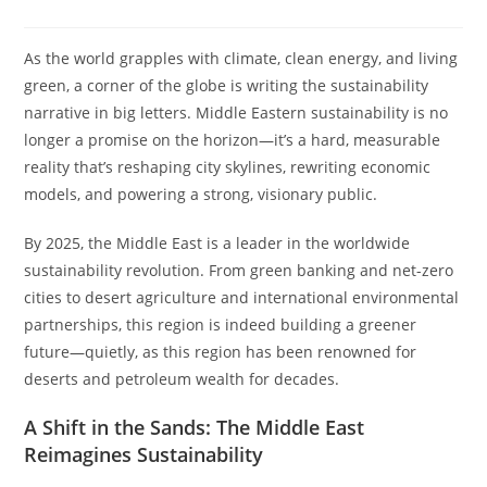
As the world grapples with climate, clean energy, and living
green, a corner of the globe is writing the sustainability
narrative in big letters. Middle Eastern sustainability is no
longer a promise on the horizon—it’s a hard, measurable
reality that’s reshaping city skylines, rewriting economic
models, and powering a strong, visionary public.
By 2025, the Middle East is a leader in the worldwide
sustainability revolution. From green banking and net-zero
cities to desert agriculture and international environmental
partnerships, this region is indeed building a greener
future—quietly, as this region has been renowned for
deserts and petroleum wealth for decades.
A Shift in the Sands: The Middle East
Reimagines Sustainability