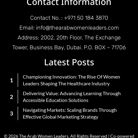
Contact Information
Contact No. : +971 50 184 3870
Email: info@thearabwomenleaders.com
Address: 2002, 20th Floor, The Exchange
Tower, Business Bay, Dubai. P.O. BOX – 71706
Latest Posts
Championing Innovation: The Rise Of Women
Leaders Shaping The Healthcare Industry
Delivering Value: Advancing Learning Through
Accessible Education Solutions
Navigating Markets: Scaling Brands Through
Effective Global Marketing Strategy
© 2026 The Arab Women Leaders. All Rights Reserved | Co-powered