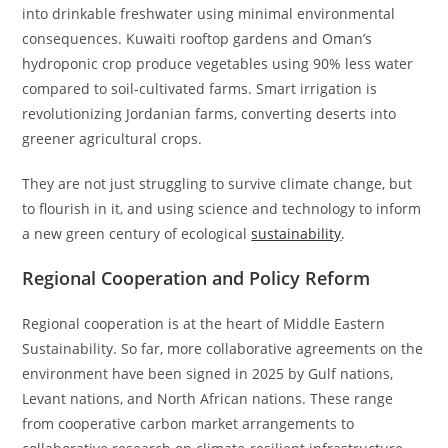
into drinkable freshwater using minimal environmental
consequences. Kuwaiti rooftop gardens and Oman’s
hydroponic crop produce vegetables using 90% less water
compared to soil-cultivated farms. Smart irrigation is
revolutionizing Jordanian farms, converting deserts into
greener agricultural crops.
They are not just struggling to survive climate change, but
to flourish in it, and using science and technology to inform
a new green century of ecological
sustainability
.
Regional Cooperation and Policy Reform
Regional cooperation is at the heart of Middle Eastern
Sustainability. So far, more collaborative agreements on the
environment have been signed in 2025 by Gulf nations,
Levant nations, and North African nations. These range
from cooperative carbon market arrangements to