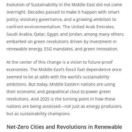
Evolution of Sustainability in the Middle East did not come
overnight. Decades passed to make it happen with smart
policy, visionary governance, and a growing ambition to
confront environmentalism. The United Arab Emirates,
Saudi Arabia, Qatar, Egypt, and Jordan, among many others,
embarked on green revolutions driven by investment in
renewable energy, ESG mandates, and green innovation.
At the center of this change is a vision to future-proof
economies. The Middle East’s fossil fuel dependence once
seemed to be at odds with the world’s sustainability
ambitions. But today, Middle Eastern nations are using
their economic and geopolitical clout to power green
revolutions. And 2025 is the turning point in how these
nations are being assessed—not just as energy producers,
but as sustainability champions.
Net-Zero Cities and Revolutions in Renewable