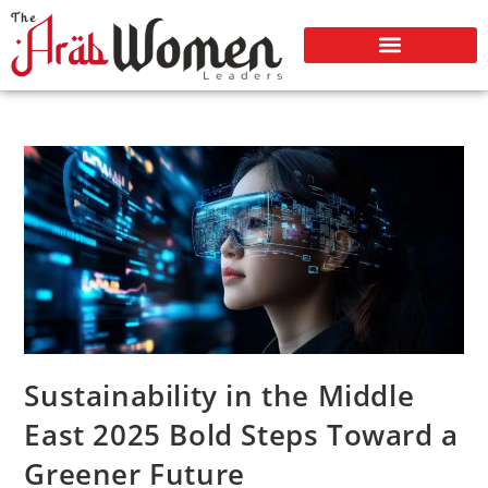
Sustainability in the Middle
East 2025 Bold Steps Toward a
Greener Future