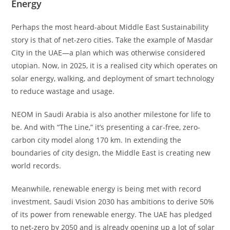
Energy
Perhaps the most heard-about Middle East Sustainability
story is that of net-zero cities. Take the example of Masdar
City in the UAE—a plan which was otherwise considered
utopian. Now, in 2025, it is a realised city which operates on
solar energy, walking, and deployment of smart technology
to reduce wastage and usage.
NEOM in Saudi Arabia is also another milestone for life to
be. And with “The Line,” it’s presenting a car-free, zero-
carbon city model along 170 km. In extending the
boundaries of city design, the Middle East is creating new
world records.
Meanwhile, renewable energy is being met with record
investment. Saudi Vision 2030 has ambitions to derive 50%
of its power from renewable energy. The UAE has pledged
to net-zero by 2050 and is already opening up a lot of solar