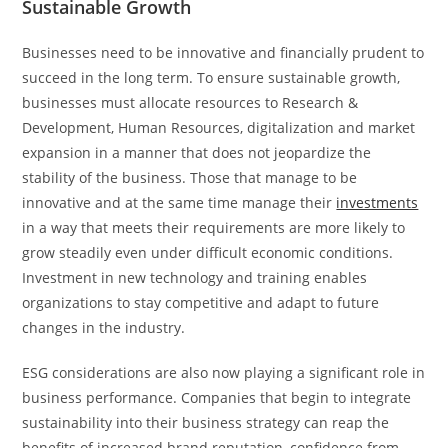
Sustainable Growth
Businesses need to be innovative and financially prudent to
succeed in the long term. To ensure sustainable growth,
businesses must allocate resources to Research &
Development, Human Resources, digitalization and market
expansion in a manner that does not jeopardize the
stability of the business. Those that manage to be
innovative and at the same time manage their
investments
in a way that meets their requirements are more likely to
grow steadily even under difficult economic conditions.
Investment in new technology and training enables
organizations to stay competitive and adapt to future
changes in the industry.
ESG considerations are also now playing a significant role in
business performance. Companies that begin to integrate
sustainability into their business strategy can reap the
benefits of increased brand reputation, confidence from