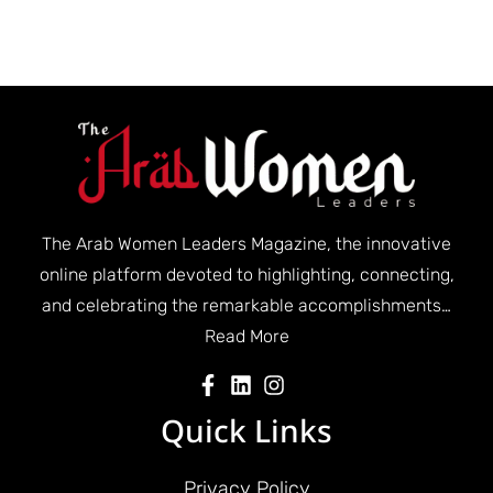
The Arab Women Leaders Magazine, the innovative
online platform devoted to highlighting, connecting,
and celebrating the remarkable accomplishments…
Read More
Quick Links
Privacy Policy