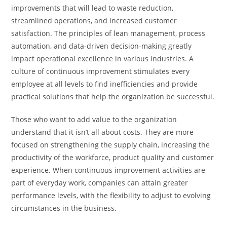
improvements that will lead to waste reduction,
streamlined operations, and increased customer
satisfaction. The principles of lean management, process
automation, and data-driven decision-making greatly
impact operational excellence in various industries. A
culture of continuous improvement stimulates every
employee at all levels to find inefficiencies and provide
practical solutions that help the organization be successful.
Those who want to add value to the organization
understand that it isn’t all about costs. They are more
focused on strengthening the supply chain, increasing the
productivity of the workforce, product quality and customer
experience. When continuous improvement activities are
part of everyday work, companies can attain greater
performance levels, with the flexibility to adjust to evolving
circumstances in the business.