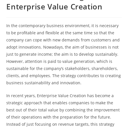
Enterprise Value Creation
In the contemporary business environment, it is necessary
to be profitable and flexible at the same time so that the
company can cope with new demands from customers and
adopt innovations. Nowadays, the aim of businesses is not
just to generate income; the aim is to develop sustainably.
However, attention is paid to value generation, which is
sustainable for the company’s stakeholders, shareholders,
clients, and employees. The strategy contributes to creating
business sustainability and innovation.
In recent years, Enterprise Value Creation has become a
strategic approach that enables companies to make the
best out of their total value by combining the improvement
of their operations with the preparation for the future.
Instead of just focusing on revenue targets, this strategy