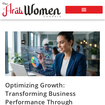
Optimizing Growth:
Transforming Business
Performance Through