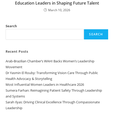
Education Leaders in Shaping Future Talent
March 10, 2026
Search
SEARCH
Recent Posts
Arab-Brazilian Chamber’s WAHI Backs Women’s Leadership
Movement
Dr Yasmin El Rouby: Transforming Vision Care Through Public
Health Advocacy & Storytelling
Most Influential Women Leaders in Healthcare 2026
Sumera Farhan: Reimagining Patient Safety Through Leadership
and Systems
Sarah Ilyas: Driving Clinical Excellence Through Compassionate
Leadership