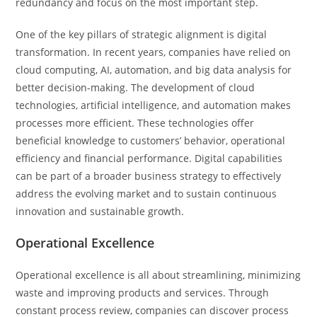
redundancy and focus on the most important step.
One of the key pillars of strategic alignment is digital
transformation. In recent years, companies have relied on
cloud computing, AI, automation, and big data analysis for
better decision-making. The development of cloud
technologies, artificial intelligence, and automation makes
processes more efficient. These technologies offer
beneficial knowledge to customers’ behavior, operational
efficiency and financial performance. Digital capabilities
can be part of a broader business strategy to effectively
address the evolving market and to sustain continuous
innovation and sustainable growth.
Operational Excellence
Operational excellence is all about streamlining, minimizing
waste and improving products and services. Through
constant process review, companies can discover process