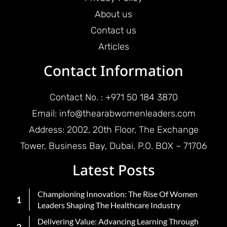
About us
Contact us
Articles
Contact Information
Contact No. : +971 50 184 3870
Email: info@thearabwomenleaders.com
Address: 2002, 20th Floor, The Exchange
Tower, Business Bay, Dubai. P.O. BOX – 71706
Latest Posts
Championing Innovation: The Rise Of Women
Leaders Shaping The Healthcare Industry
Delivering Value: Advancing Learning Through