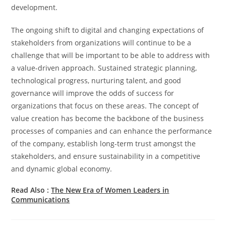
development.
The ongoing shift to digital and changing expectations of
stakeholders from organizations will continue to be a
challenge that will be important to be able to address with
a value-driven approach. Sustained strategic planning,
technological progress, nurturing talent, and good
governance will improve the odds of success for
organizations that focus on these areas. The concept of
value creation has become the backbone of the business
processes of companies and can enhance the performance
of the company, establish long-term trust amongst the
stakeholders, and ensure sustainability in a competitive
and dynamic global economy.
Read Also :
The New Era of Women Leaders in
Communications