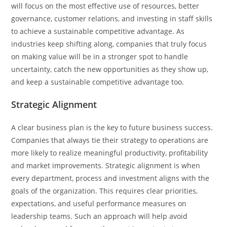
will focus on the most effective use of resources, better
governance, customer relations, and investing in staff skills
to achieve a sustainable competitive advantage. As
industries keep shifting along, companies that truly focus
on making value will be in a stronger spot to handle
uncertainty, catch the new opportunities as they show up,
and keep a sustainable competitive advantage too.
Strategic Alignment
A clear business plan is the key to future business success.
Companies that always tie their strategy to operations are
more likely to realize meaningful productivity, profitability
and market improvements. Strategic alignment is when
every department, process and investment aligns with the
goals of the organization. This requires clear priorities,
expectations, and useful performance measures on
leadership teams. Such an approach will help avoid