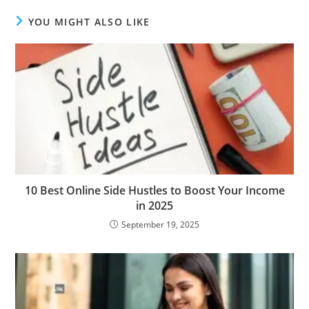
YOU MIGHT ALSO LIKE
10 Best Online Side Hustles to Boost Your Income
in 2025
September 19, 2025