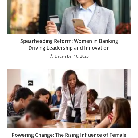
Spearheading Reform: Women in Banking
Driving Leadership and Innovation
December 16, 2025
Powering Change: The Rising Influence of Female