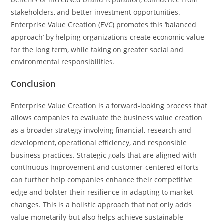
stakeholders, and better investment opportunities.
Enterprise Value Creation (EVC) promotes this ‘balanced
approach’ by helping organizations create economic value
for the long term, while taking on greater social and
environmental responsibilities.
Conclusion
Enterprise Value Creation is a forward-looking process that
allows companies to evaluate the business value creation
as a broader strategy involving financial, research and
development, operational efficiency, and responsible
business practices. Strategic goals that are aligned with
continuous improvement and customer-centered efforts
can further help companies enhance their competitive
edge and bolster their resilience in adapting to market
changes. This is a holistic approach that not only adds
value monetarily but also helps achieve sustainable