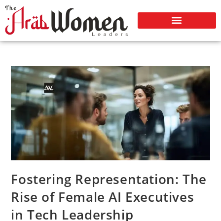
Fostering Representation: The
Rise of Female AI Executives
in Tech Leadership