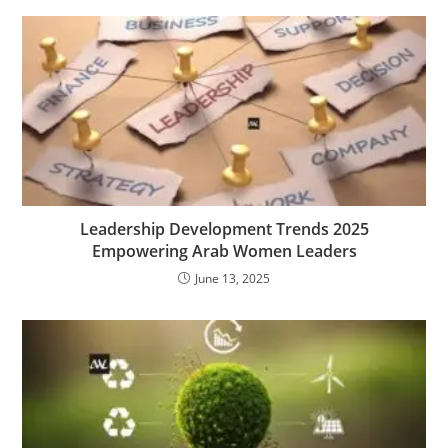
Leadership Development Trends 2025
Empowering Arab Women Leaders
June 13, 2025