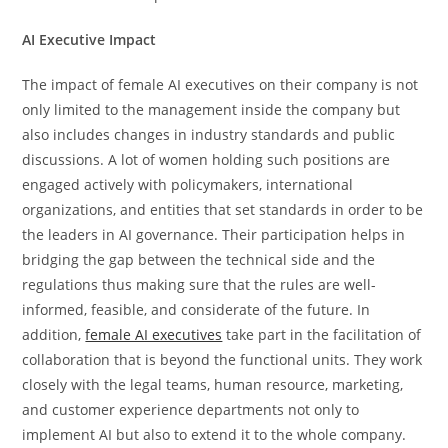
AI Executive Impact
The​‍​‌‍​‍‌​‍​‌‍​‍‌ impact of female AI executives on their company is not
only limited to the management inside the company but
also includes changes in industry standards and public
discussions. A lot of women holding such positions are
engaged actively with policymakers, international
organizations, and entities that set standards in order to be
the leaders in AI governance. Their participation helps in
bridging the gap between the technical side and the
regulations thus making sure that the rules are well-
informed, feasible, and considerate of the future. In
addition,
female AI executives
take part in the facilitation of
collaboration that is beyond the functional units. They work
closely with the legal teams, human resource, marketing,
and customer experience departments not only to
implement AI but also to extend it to the whole ​‍​‌‍​‍‌​‍​‌‍​‍‌company.