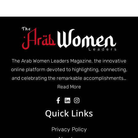
The Arab Women Leaders Magazine, the innovative
online platform devoted to highlighting, connecting,
and celebrating the remarkable accomplishments…
Read More
Quick Links
Privacy Policy