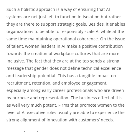
Such a holistic approach is a way of ensuring that AI
systems are not just left to function in isolation but rather
they are there to support strategic goals. Besides, it enables
organizations to be able to responsibly scale AI while at the
same time maintaining operational coherence. On the issue
of talent, women leaders in AI make a positive contribution
towards the creation of workplace cultures that are more
inclusive. The fact that they are at the top sends a strong
message that gender does not define technical excellence
and leadership potential. This has a tangible impact on
recruitment, retention, and employee engagement,
especially among early career professionals who are driven
by purpose and representation. The business effect of it is
as well very much potent. Firms that promote women to the
level of AI executive roles usually are able to experience the
strong alignment of innovation with customers’ ​‍​‌‍​‍‌​‍​‌‍​‍‌needs.