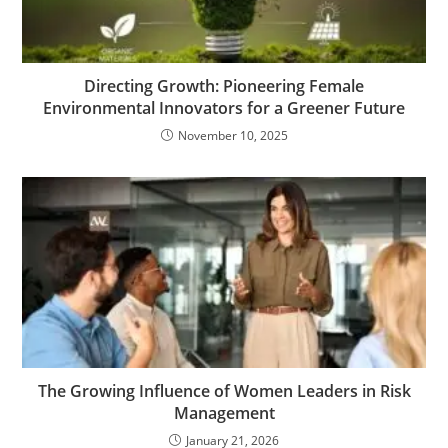
Directing Growth: Pioneering Female
Environmental Innovators for a Greener Future
November 10, 2025
The Growing Influence of Women Leaders in Risk
Management
January 21, 2026