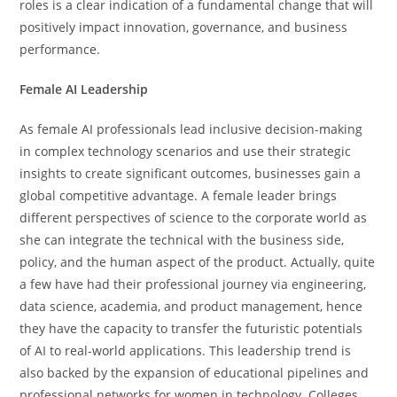
roles is a clear indication of a fundamental change that will
positively impact innovation, governance, and business ​‍​‌‍​‍‌​‍​‌‍​
‍‌performance.
Female AI Leadership
As female AI professionals lead inclusive decision-making
in complex technology scenarios and use their strategic
insights to create significant outcomes, businesses gain a
global competitive advantage. A female leader brings
different perspectives of science to the corporate world as
she can integrate the technical with the business side,
policy, and the human aspect of the product. Actually, quite
a few have had their professional journey via engineering,
data science, academia, and product management, hence
they have the capacity to transfer the futuristic potentials
of AI to real-world ​‍​‌‍​‍‌​‍​‌‍​‍‌applications. This leadership trend is
also backed by the expansion of educational pipelines and
professional networks for women in technology. Colleges,