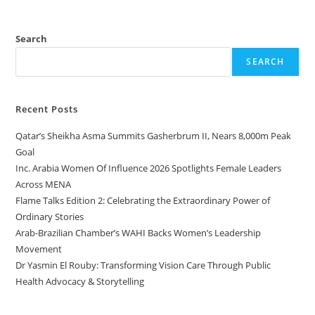
Search
SEARCH
Recent Posts
Qatar’s Sheikha Asma Summits Gasherbrum II, Nears 8,000m Peak
Goal
Inc. Arabia Women Of Influence 2026 Spotlights Female Leaders
Across MENA
Flame Talks Edition 2: Celebrating the Extraordinary Power of
Ordinary Stories
Arab-Brazilian Chamber’s WAHI Backs Women’s Leadership
Movement
Dr Yasmin El Rouby: Transforming Vision Care Through Public
Health Advocacy & Storytelling