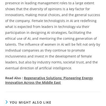
presence in leading management roles to a large extent
shows that the diversity of opinions is a key factor for
innovations, making moral choices, and the general success
of the company. Female technologists in AI are redefining
what is expected from leaders in technology via their
participation in designing AI strategies, facilitating the
ethical use of AI, and mentoring the coming generation of ​‍​‌‍​‍‌​‍​‌‍​
‍‌talents. The influence of women in AI will be felt not only by
individual companies as they continue to promote
inclusiveness and invest in the development of female
leaders, but also by industry norms, societal trust, and the
eventual direction of artificial ​‍​‌‍​‍‌​‍​‌‍​‍‌intelligence.
Read Also :
Regenerative Solutions: Pioneering Energy
Innovation Across the Middle East
YOU MIGHT ALSO LIKE