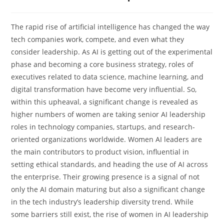
The​‍​‌‍​‍‌​‍​‌‍​‍‌ rapid rise of artificial intelligence has changed the way
tech companies work, compete, and even what they
consider leadership. As AI is getting out of the experimental
phase and becoming a core business strategy, roles of
executives related to data science, machine learning, and
digital transformation have become very influential. So,
within this upheaval, a significant change is revealed as
higher numbers of women are taking senior AI leadership
roles in technology companies, startups, and research-
oriented organizations worldwide. Women​‍​‌‍​‍‌​‍​‌‍​‍‌ AI leaders are
the main contributors to product vision, influential in
setting ethical standards, and heading the use of AI across
the enterprise. Their growing presence is a signal of not
only the AI domain maturing but also a significant change
in the tech industry’s leadership diversity trend. While
some barriers still exist, the rise of women in AI leadership