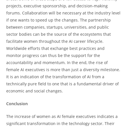
projects, executive sponsorship, and decision-making
forums. Collaboration will be necessary at the industry level
if one wants to speed up the changes. The partnership
between companies, startups, universities, and public
sector bodies can be the source of the ecosystems that
facilitate women throughout the AI career lifecycle.
Worldwide efforts that exchange best practices and
monitor progress can thus be the support for the
accountability and momentum. In the end, the rise of
female AI executives is more than just a diversity milestone.
It is an indication of the transformation of AI from a
technically pure field to one that is a fundamental driver of
economic and social ​‍​‌‍​‍‌​‍​‌‍​‍‌changes.
Conclusion
The​‍​‌‍​‍‌​‍​‌‍​‍‌ increase of women as AI female executives indicates a
significant transformation in the technology sector. Their