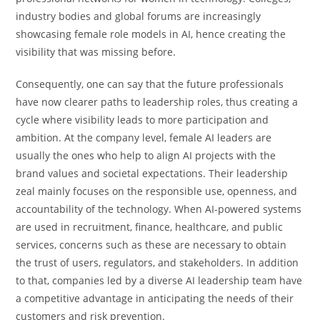
industry bodies and global forums are increasingly
showcasing female role models in AI, hence creating the
visibility that was missing before.
Consequently, one can say that the future professionals
have now clearer paths to leadership roles, thus creating a
cycle where visibility leads to more participation and
ambition. At the company level, female AI leaders are
usually the ones who help to align AI projects with the
brand values and societal expectations. Their leadership
zeal mainly focuses on the responsible use, openness, and
accountability of the technology. When​‍​‌‍​‍‌​‍​‌‍​‍‌ AI-powered systems
are used in recruitment, finance, healthcare, and public
services, concerns such as these are necessary to obtain
the trust of users, regulators, and stakeholders. In addition
to that, companies led by a diverse AI leadership team have
a competitive advantage in anticipating the needs of their
customers and risk ​‍​‌‍​‍‌​‍​‌‍​‍‌prevention.