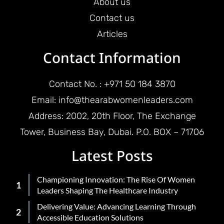
About us
Contact us
Articles
Contact Information
Contact No. : +971 50 184 3870
Email: info@thearabwomenleaders.com
Address: 2002, 20th Floor, The Exchange
Tower, Business Bay, Dubai. P.O. BOX – 71706
Latest Posts
Championing Innovation: The Rise Of Women
Leaders Shaping The Healthcare Industry
Delivering Value: Advancing Learning Through
Accessible Education Solutions