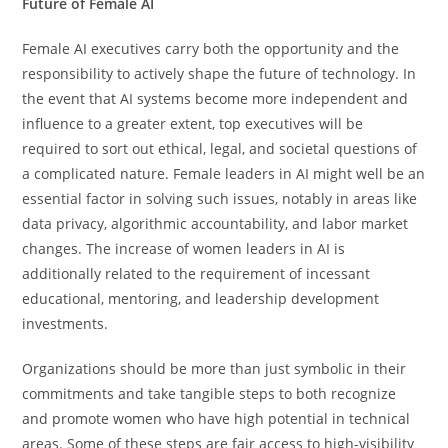
Future of Female AI
Female AI executives carry both the opportunity and the
responsibility to actively shape the future of technology. In​‍​‌‍​‍‌​‍​‌‍​‍‌
the event that AI systems become more independent and
influence to a greater extent, top executives will be
required to sort out ethical, legal, and societal questions of
a complicated nature. Female leaders in AI might well be an
essential factor in solving such issues, notably in areas like
data privacy, algorithmic accountability, and labor market
changes. The increase of women leaders in AI is
additionally related to the requirement of incessant
educational, mentoring, and leadership development ​‍​‌‍​‍‌​‍​‌‍​
‍‌investments.
Organizations should be more than just symbolic in their
commitments and take tangible steps to both recognize
and promote women who have high potential in technical
areas. Some of these steps are fair access to high-visibility