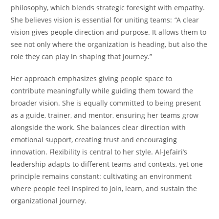
philosophy, which blends strategic foresight with empathy.
She believes vision is essential for uniting teams:
“
A clear
vision gives people direction and purpose. It allows them to
see not only where the organization is heading, but also the
role they can play in shaping that journey.”
Her approach emphasizes giving people space to
contribute meaningfully while guiding them toward the
broader vision. She is equally committed to being present
as a guide, trainer, and mentor, ensuring her teams grow
alongside the work. She balances clear direction with
emotional support, creating trust and encouraging
innovation. Flexibility is central to her style. Al-Jefairi’s
leadership adapts to different teams and contexts, yet one
principle remains constant: cultivating an environment
where people feel inspired to join, learn, and sustain the
organizational journey.