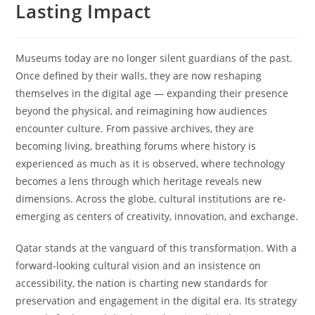
Lasting Impact
Museums today are no longer silent guardians of the past.
Once defined by their walls, they are now reshaping
themselves in the digital age — expanding their presence
beyond the physical, and reimagining how audiences
encounter culture. From passive archives, they are
becoming living, breathing forums where history is
experienced as much as it is observed, where technology
becomes a lens through which heritage reveals new
dimensions. Across the globe, cultural institutions are re-
emerging as centers of creativity, innovation, and exchange.
Qatar stands at the vanguard of this transformation. With a
forward-looking cultural vision and an insistence on
accessibility, the nation is charting new standards for
preservation and engagement in the digital era. Its strategy