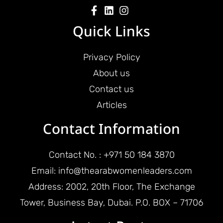
Quick Links
Privacy Policy
About us
Contact us
Articles
Contact Information
Contact No. : +971 50 184 3870
Email: info@thearabwomenleaders.com
Address: 2002, 20th Floor, The Exchange
Tower, Business Bay, Dubai. P.O. BOX – 71706