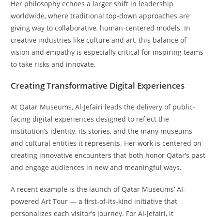
Her philosophy echoes a larger shift in leadership
worldwide, where traditional top-down approaches are
giving way to collaborative, human-centered models. In
creative industries like culture and art, this balance of
vision and empathy is especially critical for inspiring teams
to take risks and innovate.
Creating Transformative Digital Experiences
At Qatar Museums, Al-Jefairi leads the delivery of public-
facing digital experiences designed to reflect the
institution’s identity, its stories, and the many museums
and cultural entities it represents. Her work is centered on
creating innovative encounters that both honor Qatar’s past
and engage audiences in new and meaningful ways.
A recent example is the launch of Qatar Museums’ AI-
powered Art Tour — a first-of-its-kind initiative that
personalizes each visitor’s journey. For Al-Jefairi, it