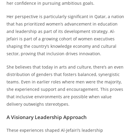
her confidence in pursuing ambitious goals.
Her perspective is particularly significant in Qatar, a nation
that has prioritized women’s advancement in education
and leadership as part of its development strategy. Al-
Jefairi is part of a growing cohort of women executives
shaping the country’s knowledge economy and cultural
sector, proving that inclusion drives innovation.
She believes that today in arts and culture, there’s an even
distribution of genders that fosters balanced, synergistic
teams. Even in earlier roles where men were the majority,
she experienced support and encouragement. This proves
that inclusive environments are possible when value
delivery outweighs stereotypes.
A Visionary Leadership Approach
These experiences shaped Al-Jefairi’s leadership