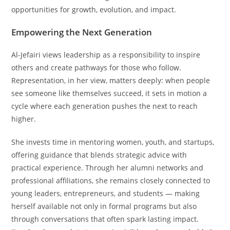
opportunities for growth, evolution, and impact.
Empowering the Next Generation
Al-Jefairi views leadership as a responsibility to inspire
others and create pathways for those who follow.
Representation, in her view, matters deeply: when people
see someone like themselves succeed, it sets in motion a
cycle where each generation pushes the next to reach
higher.
She invests time in mentoring women, youth, and startups,
offering guidance that blends strategic advice with
practical experience. Through her alumni networks and
professional affiliations, she remains closely connected to
young leaders, entrepreneurs, and students — making
herself available not only in formal programs but also
through conversations that often spark lasting impact.