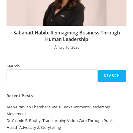
Sabahatt Habib: Reimagining Business Through
Human Leadership
July 16, 2026
Search
SEARCH
Recent Posts
Arab-Brazilian Chamber’s WAHI Backs Women’s Leadership
Movement
Dr Yasmin El Rouby: Transforming Vision Care Through Public
Health Advocacy & Storytelling