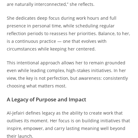
are naturally interconnected,” she reflects.
She dedicates deep focus during work hours and full
presence in personal time, while scheduling regular
reflection periods to reassess her priorities. Balance, to her,
is a continuous practice — one that evolves with
circumstances while keeping her centered.
This intentional approach allows her to remain grounded
even while leading complex, high-stakes initiatives. In her
view, the key is not perfection, but awareness: consistently
choosing what matters most.
A Legacy of Purpose and Impact
Al-Jefairi defines legacy as the ability to create work that
outlives its moment. Her focus is on building initiatives that
inspire, empower, and carry lasting meaning well beyond
their launch.