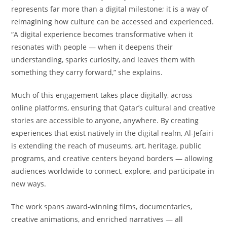
represents far more than a digital milestone; it is a way of
reimagining how culture can be accessed and experienced.
“A digital experience becomes transformative when it
resonates with people — when it deepens their
understanding, sparks curiosity, and leaves them with
something they carry forward,” she explains.
Much of this engagement takes place digitally, across
online platforms, ensuring that Qatar’s cultural and creative
stories are accessible to anyone, anywhere. By creating
experiences that exist natively in the digital realm, Al-Jefairi
is extending the reach of museums, art, heritage, public
programs, and creative centers beyond borders — allowing
audiences worldwide to connect, explore, and participate in
new ways.
The work spans award-winning films, documentaries,
creative animations, and enriched narratives — all