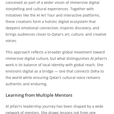
conceived as part of a wider vision of immersive digital
storytelling and cultural experiences. Together with
initiatives like the AI Art Tour and interactive platforms,
these creations form a holistic digital ecosystem that
deepens emotional connection, inspires discovery, and
brings audiences closer to Qatar’s art, culture, and creative
voices.
This approach reflects a broader global movement toward
immersive digital culture, but what distinguishes Al-Jefairi’s
work is its balance of local identity with global reach. She
envisions digital as a bridge — one that connects Doha to
the world while ensuring Qatar’s cultural voice remains
authentic and enduring.
Learning from Multiple Mentors
Al Jefairi’s leadership journey has been shaped by a wide
network of mentors. She draws lessons not from one