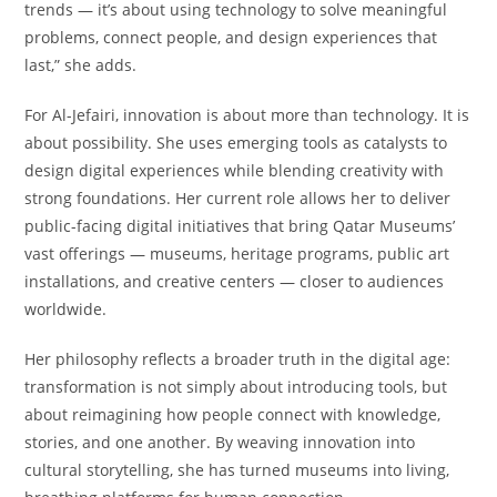
trends — it’s about using technology to solve meaningful
problems, connect people, and design experiences that
last,” she adds.
For Al-Jefairi, innovation is about more than technology. It is
about possibility. She uses emerging tools as catalysts to
design digital experiences while blending creativity with
strong foundations. Her current role allows her to deliver
public-facing digital initiatives that bring Qatar Museums’
vast offerings — museums, heritage programs, public art
installations, and creative centers — closer to audiences
worldwide.
Her philosophy reflects a broader truth in the digital age:
transformation is not simply about introducing tools, but
about reimagining how people connect with knowledge,
stories, and one another. By weaving innovation into
cultural storytelling, she has turned museums into living,