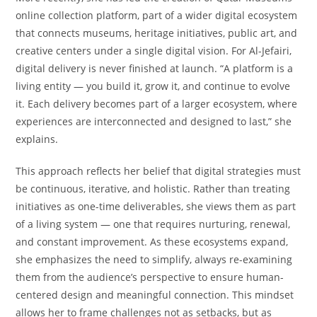
online collection platform, part of a wider digital ecosystem
that connects museums, heritage initiatives, public art, and
creative centers under a single digital vision. For Al-Jefairi,
digital delivery is never finished at launch. “A platform is a
living entity — you build it, grow it, and continue to evolve
it. Each delivery becomes part of a larger ecosystem, where
experiences are interconnected and designed to last,” she
explains.
This approach reflects her belief that digital strategies must
be continuous, iterative, and holistic. Rather than treating
initiatives as one-time deliverables, she views them as part
of a living system — one that requires nurturing, renewal,
and constant improvement. As these ecosystems expand,
she emphasizes the need to simplify, always re-examining
them from the audience’s perspective to ensure human-
centered design and meaningful connection. This mindset
allows her to frame challenges not as setbacks, but as