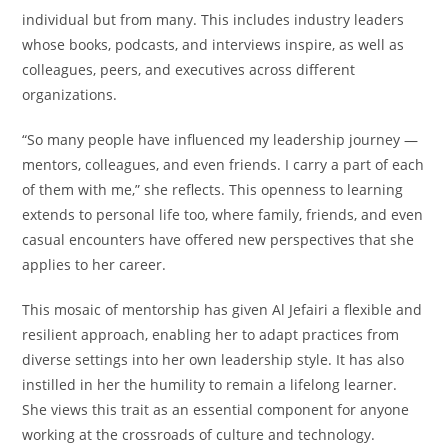
individual but from many. This includes industry leaders
whose books, podcasts, and interviews inspire, as well as
colleagues, peers, and executives across different
organizations.
“So many people have influenced my leadership journey —
mentors, colleagues, and even friends. I carry a part of each
of them with me,” she reflects. This openness to learning
extends to personal life too, where family, friends, and even
casual encounters have offered new perspectives that she
applies to her career.
This mosaic of mentorship has given Al Jefairi a flexible and
resilient approach, enabling her to adapt practices from
diverse settings into her own leadership style. It has also
instilled in her the humility to remain a lifelong learner.
She views this trait as an essential component for anyone
working at the crossroads of culture and technology.