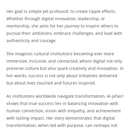
Her goal is simple yet profound: to create ripple effects.
Whether through digital innovation, leadership, or
mentorship, she aims for her journey to inspire others to
pursue their ambitions, embrace challenges, and lead with
authenticity and courage.
She imagines cultural institutions becoming ever more
immersive, inclusive, and connected, where digital not only
preserve culture but also spark creativity and innovation. In
her words, success is not only about initiatives delivered
but about lives touched and futures inspired.
As institutions worldwide navigate transformation, Al-Jefairi
shows that true success lies in balancing innovation with
human connection, vision with empathy, and achievement
with lasting impact. Her story demonstrates that digital
transformation, when led with purpose, can reshape not