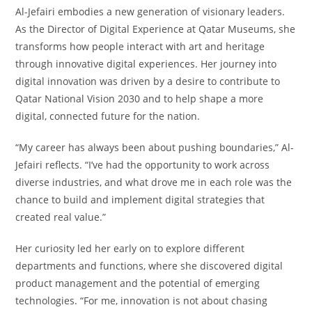
Al-Jefairi embodies a new generation of visionary leaders.
As the Director of Digital Experience at Qatar Museums, she
transforms how people interact with art and heritage
through innovative digital experiences. Her journey into
digital innovation was driven by a desire to contribute to
Qatar National Vision 2030 and to help shape a more
digital, connected future for the nation.
“My career has always been about pushing boundaries,” Al-
Jefairi reflects. “I’ve had the opportunity to work across
diverse industries, and what drove me in each role was the
chance to build and implement digital strategies that
created real value.”
Her curiosity led her early on to explore different
departments and functions, where she discovered digital
product management and the potential of emerging
technologies. “For me, innovation is not about chasing