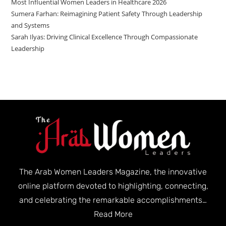
Most Influential Women Leaders in Healthcare 2026
Sumera Farhan: Reimagining Patient Safety Through Leadership
and Systems
Sarah Ilyas: Driving Clinical Excellence Through Compassionate
Leadership
The Arab Women Leaders Magazine, the innovative
online platform devoted to highlighting, connecting,
and celebrating the remarkable accomplishments…
Read More