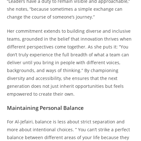
“Leaders have a duty to remain visible and approachable,”
she notes, “because sometimes a simple exchange can
change the course of someone’s journey.”
Her commitment extends to building diverse and inclusive
teams, grounded in the belief that innovation thrives when
different perspectives come together. As she puts it: “You
don’t truly experience the full breadth of what a team can
deliver until you bring in people with different voices,
backgrounds, and ways of thinking.” By championing
diversity and accessibility, she ensures that the next
generation does not just inherit opportunities but feels
empowered to create their own.
Maintaining Personal Balance
For Al-Jefairi, balance is less about strict separation and
more about intentional choices. ” You can’t strike a perfect
balance between different areas of your life because they