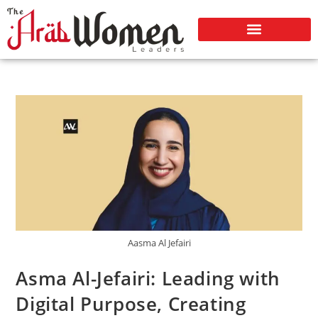
Aasma Al Jefairi
Asma Al-Jefairi: Leading with
Digital Purpose, Creating