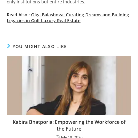
only institutions but entire industries.
Read Also :
Olga Balashova: Curating Dreams and Building
Legacies in Gulf Luxury Real Estate
YOU MIGHT ALSO LIKE
Kabira Bhatporia: Empowering the Workforce of
the Future
July 10, 2026