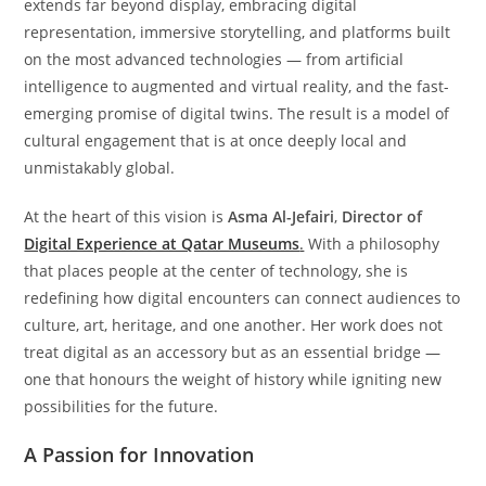
extends far beyond display, embracing digital
representation, immersive storytelling, and platforms built
on the most advanced technologies — from artificial
intelligence to augmented and virtual reality, and the fast-
emerging promise of digital twins. The result is a model of
cultural engagement that is at once deeply local and
unmistakably global.
At the heart of this vision is
Asma Al-Jefairi
,
Director of
Digital Experience at Qatar Museums
.
With a philosophy
that places people at the center of technology, she is
redefining how digital encounters can connect audiences to
culture, art, heritage, and one another. Her work does not
treat digital as an accessory but as an essential bridge —
one that honours the weight of history while igniting new
possibilities for the future.
A Passion for Innovation