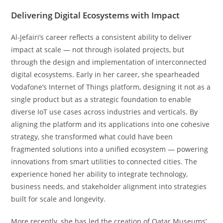
Delivering Digital Ecosystems with Impact
Al-Jefairi’s career reflects a consistent ability to deliver
impact at scale — not through isolated projects, but
through the design and implementation of interconnected
digital ecosystems. Early in her career, she spearheaded
Vodafone’s Internet of Things platform, designing it not as a
single product but as a strategic foundation to enable
diverse IoT use cases across industries and verticals. By
aligning the platform and its applications into one cohesive
strategy, she transformed what could have been
fragmented solutions into a unified ecosystem — powering
innovations from smart utilities to connected cities. The
experience honed her ability to integrate technology,
business needs, and stakeholder alignment into strategies
built for scale and longevity.
More recently, she has led the creation of Qatar Museums’