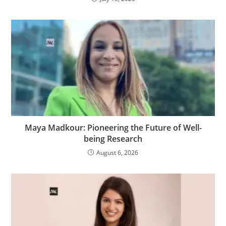
Maya Madkour: Pioneering the Future of Well-
being Research
August 6, 2026