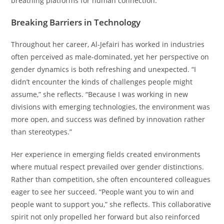
breathing platforms for human connection.
Breaking Barriers in Technology
Throughout her career, Al-Jefairi has worked in industries
often perceived as male-dominated, yet her perspective on
gender dynamics is both refreshing and unexpected. “I
didn’t encounter the kinds of challenges people might
assume,” she reflects. “Because I was working in new
divisions with emerging technologies, the environment was
more open, and success was defined by innovation rather
than stereotypes.”
Her experience in emerging fields created environments
where mutual respect prevailed over gender distinctions.
Rather than competition, she often encountered colleagues
eager to see her succeed. “People want you to win and
people want to support you,” she reflects. This collaborative
spirit not only propelled her forward but also reinforced