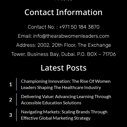
Contact Information
Contact No. : +971 50 184 3870
Email: info@thearabwomenleaders.com
Address: 2002, 20th Floor, The Exchange
Tower, Business Bay, Dubai. P.O. BOX – 71706
Latest Posts
Championing Innovation: The Rise Of Women
Leaders Shaping The Healthcare Industry
Delivering Value: Advancing Learning Through
Accessible Education Solutions
Navigating Markets: Scaling Brands Through
Effective Global Marketing Strategy