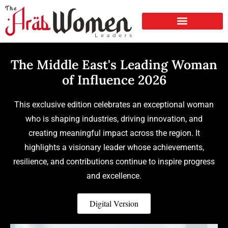
The Middle East's Leading Woman
of Influence 2026
This exclusive edition celebrates an exceptional woman
who is shaping industries, driving innovation, and
creating meaningful impact across the region. It
highlights a visionary leader whose achievements,
resilience, and contributions continue to inspire progress
and excellence.
Digital Version