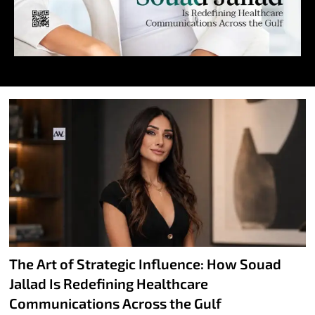
The Art of Strategic Influence: How Souad
Jallad Is Redefining Healthcare
Communications Across the Gulf