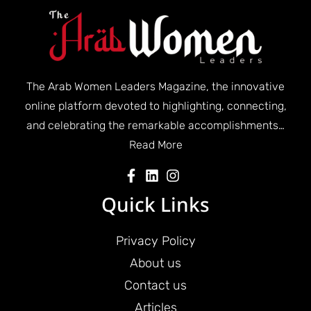
The Arab Women Leaders Magazine, the innovative
online platform devoted to highlighting, connecting,
and celebrating the remarkable accomplishments…
Read More
Quick Links
Privacy Policy
About us
Contact us
Articles