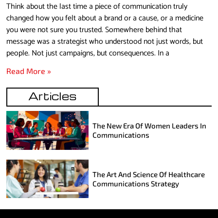
Think about the last time a piece of communication truly
changed how you felt about a brand or a cause, or a medicine
you were not sure you trusted. Somewhere behind that
message was a strategist who understood not just words, but
people. Not just campaigns, but consequences. In a
Read More »
Articles
The New Era Of Women Leaders In
Communications
The Art And Science Of Healthcare
Communications Strategy