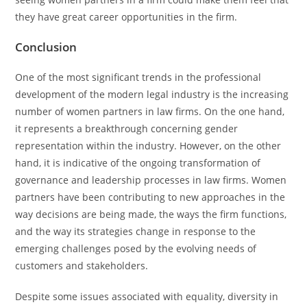
they have great career opportunities in the firm.
Conclusion
One of the most significant trends in the professional
development of the modern legal industry is the increasing
number of women partners in law firms. On the one hand,
it represents a breakthrough concerning gender
representation within the industry. However, on the other
hand, it is indicative of the ongoing transformation of
governance and leadership processes in law firms. Women
partners have been contributing to new approaches in the
way decisions are being made, the ways the firm functions,
and the way its strategies change in response to the
emerging challenges posed by the evolving needs of
customers and stakeholders.
Despite some issues associated with equality, diversity in