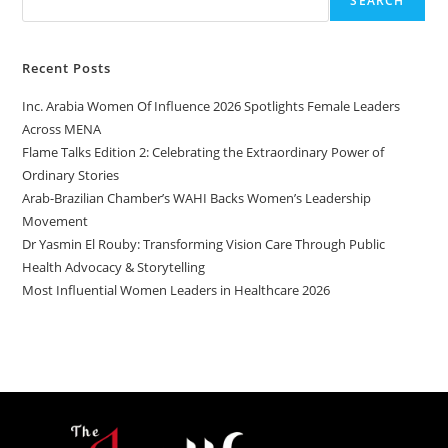
SEARCH
Recent Posts
Inc. Arabia Women Of Influence 2026 Spotlights Female Leaders
Across MENA
Flame Talks Edition 2: Celebrating the Extraordinary Power of
Ordinary Stories
Arab-Brazilian Chamber’s WAHI Backs Women’s Leadership
Movement
Dr Yasmin El Rouby: Transforming Vision Care Through Public
Health Advocacy & Storytelling
Most Influential Women Leaders in Healthcare 2026