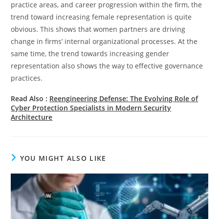
practice areas, and career progression within the firm, the
trend toward increasing female representation is quite
obvious. This shows that women partners are driving
change in firms’ internal organizational processes. At the
same time, the trend towards increasing gender
representation also shows the way to effective governance
practices.
Read Also :
Reengineering Defense: The Evolving Role of
Cyber Protection Specialists in Modern Security
Architecture
YOU MIGHT ALSO LIKE