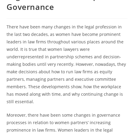
Governance
There have been many changes in the legal profession in
the last two decades, as women have become prominent
leaders in law firms throughout various places around the
world. It is true that women lawyers were
underrepresented in partnership schemes and decision-
making bodies until very recently. However, nowadays, they
make decisions about how to run law firms as equity
partners, managing partners and executive committee
members. These developments show, how the workplace
has moved along with time, and why continuing change is
still essential.
Moreover, there have been some changes in governance
processes in relation to women partners’ increasing
prominence in law firms. Women leaders in the legal