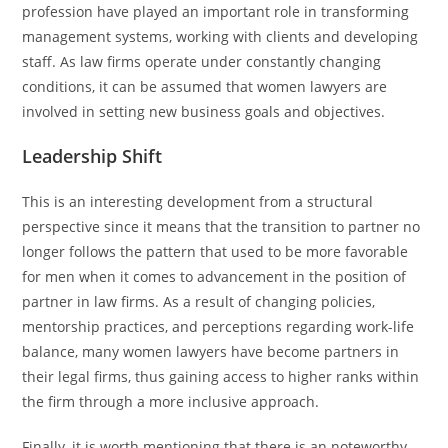
profession have played an important role in transforming
management systems, working with clients and developing
staff. As law firms operate under constantly changing
conditions, it can be assumed that women lawyers are
involved in setting new business goals and objectives.
Leadership Shift
This is an interesting development from a structural
perspective since it means that the transition to partner no
longer follows the pattern that used to be more favorable
for men when it comes to advancement in the position of
partner in law firms. As a result of changing policies,
mentorship practices, and perceptions regarding work-life
balance, many women lawyers have become partners in
their legal firms, thus gaining access to higher ranks within
the firm through a more inclusive approach.
Finally, it is worth mentioning that there is an noteworthy