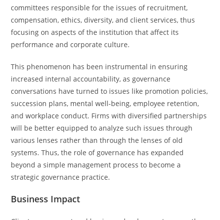
committees responsible for the issues of recruitment,
compensation, ethics, diversity, and client services, thus
focusing on aspects of the institution that affect its
performance and corporate culture.
This phenomenon has been instrumental in ensuring
increased internal accountability, as governance
conversations have turned to issues like promotion policies,
succession plans, mental well-being, employee retention,
and workplace conduct. Firms with diversified partnerships
will be better equipped to analyze such issues through
various lenses rather than through the lenses of old
systems. Thus, the role of governance has expanded
beyond a simple management process to become a
strategic governance practice.
Business Impact