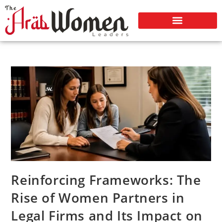
Reinforcing Frameworks: The
Rise of Women Partners in
Legal Firms and Its Impact on