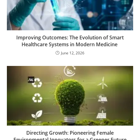
Improving Outcomes: The Evolution of Smart
Healthcare Systems in Modern Medicine
June 12, 2026
Directing Growth: Pioneering Female
Environmental Innovators for a Greener Future