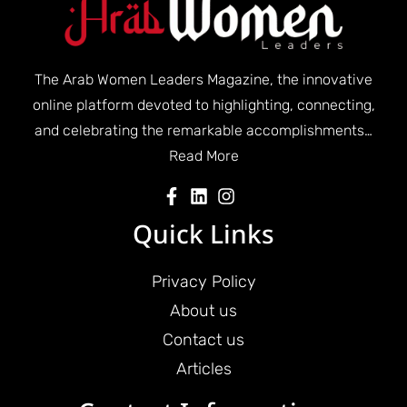
The Arab Women Leaders Magazine, the innovative
online platform devoted to highlighting, connecting,
and celebrating the remarkable accomplishments…
Read More
Quick Links
Privacy Policy
About us
Contact us
Articles