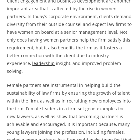
Client engagement and business development are another
important area that is affected by the rise in women
partners. In today’s corporate environment, clients demand
diversity from their outside counsel and expect law firms to
have women on board at a senior management level. Not
only does having women partners help the firm satisfy this
requirement, but it also benefits the firm as it fosters a
better connection with the client due to industry
experience,
leadership
insight, and improved problem
solving.
Female partners are instrumental in helping build the
sustainability of law firms by ensuring the growth of talent
within the firm, as well as in recruiting new employees into
the firm. Female leaders in a firm set good examples for
new lawyers, as well as show that becoming partners is
achievable and encouraged. It is important because, many
young lawyers joining the profession, including females,
seeing women partners in a firm could make them feel that