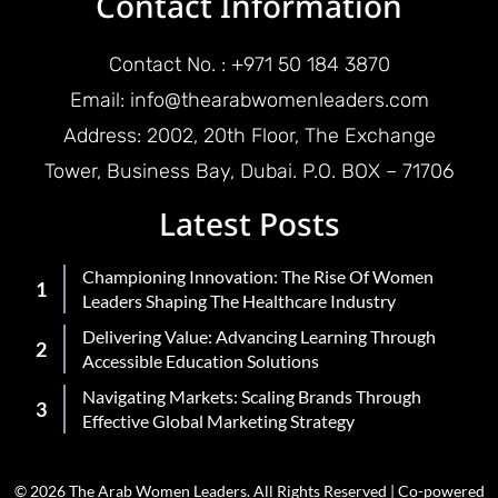
Contact Information
Contact No. : +971 50 184 3870
Email: info@thearabwomenleaders.com
Address: 2002, 20th Floor, The Exchange
Tower, Business Bay, Dubai. P.O. BOX – 71706
Latest Posts
Championing Innovation: The Rise Of Women
Leaders Shaping The Healthcare Industry
Delivering Value: Advancing Learning Through
Accessible Education Solutions
Navigating Markets: Scaling Brands Through
Effective Global Marketing Strategy
© 2026 The Arab Women Leaders. All Rights Reserved | Co-powered