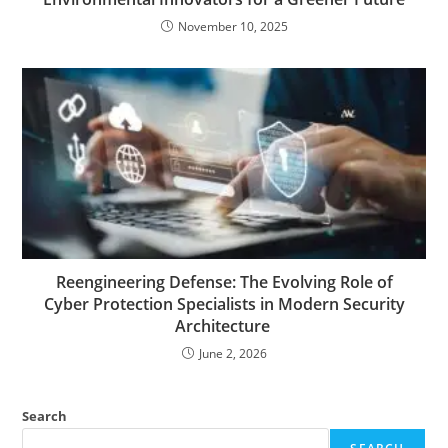
November 10, 2025
Reengineering Defense: The Evolving Role of
Cyber Protection Specialists in Modern Security
Architecture
June 2, 2026
Search