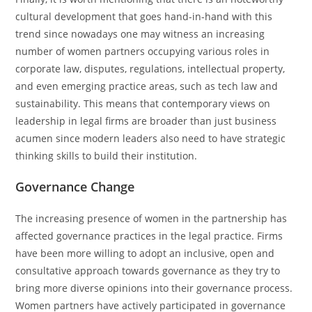
cultural development that goes hand-in-hand with this
trend since nowadays one may witness an increasing
number of women partners occupying various roles in
corporate law, disputes, regulations, intellectual property,
and even emerging practice areas, such as tech law and
sustainability. This means that contemporary views on
leadership in legal firms are broader than just business
acumen since modern leaders also need to have strategic
thinking skills to build their institution.
Governance Change
The increasing presence of women in the partnership has
affected governance practices in the legal practice. Firms
have been more willing to adopt an inclusive, open and
consultative approach towards governance as they try to
bring more diverse opinions into their governance process.
Women partners have actively participated in governance