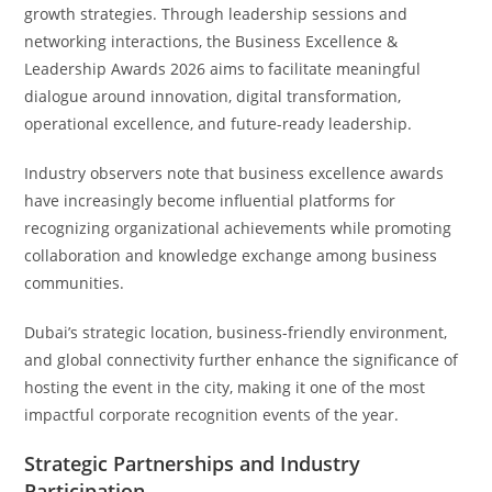
growth strategies. Through leadership sessions and
networking interactions, the Business Excellence &
Leadership Awards 2026 aims to facilitate meaningful
dialogue around innovation, digital transformation,
operational excellence, and future-ready leadership.
Industry observers note that business excellence awards
have increasingly become influential platforms for
recognizing organizational achievements while promoting
collaboration and knowledge exchange among business
communities.
Dubai’s strategic location, business-friendly environment,
and global connectivity further enhance the significance of
hosting the event in the city, making it one of the most
impactful corporate recognition events of the year.
Strategic Partnerships and Industry
Participation