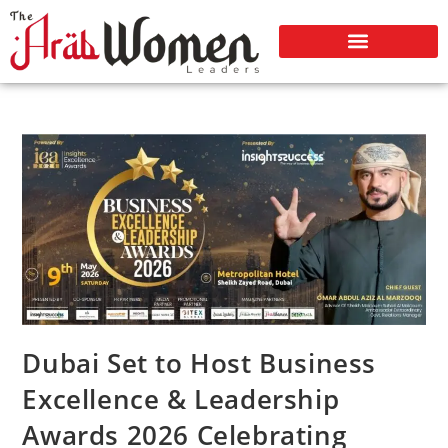
Dubai Set to Host Business
Excellence & Leadership
Awards 2026 Celebrating