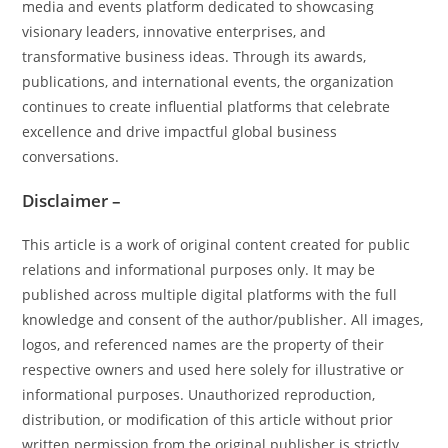
media and events platform dedicated to showcasing
visionary leaders, innovative enterprises, and
transformative business ideas. Through its awards,
publications, and international events, the organization
continues to create influential platforms that celebrate
excellence and drive impactful global business
conversations.
Disclaimer –
This article is a work of original content created for public
relations and informational purposes only. It may be
published across multiple digital platforms with the full
knowledge and consent of the author/publisher. All images,
logos, and referenced names are the property of their
respective owners and used here solely for illustrative or
informational purposes. Unauthorized reproduction,
distribution, or modification of this article without prior
written permission from the original publisher is strictly