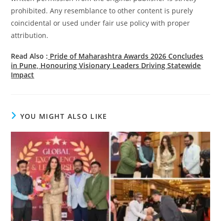
prohibited. Any resemblance to other content is purely
coincidental or used under fair use policy with proper
attribution.
Read Also :
Pride of Maharashtra Awards 2026 Concludes
in Pune, Honouring Visionary Leaders Driving Statewide
Impact
YOU MIGHT ALSO LIKE