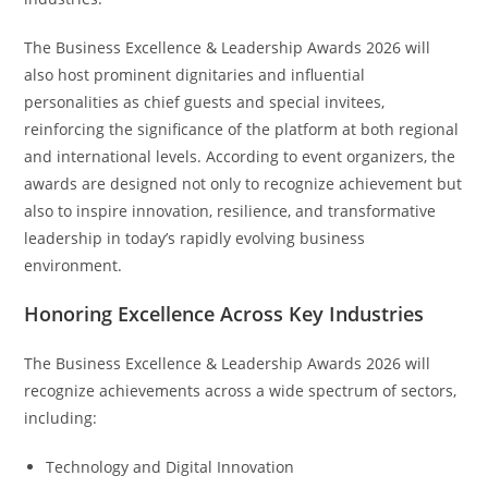
The Business Excellence & Leadership Awards 2026 will
also host prominent dignitaries and influential
personalities as chief guests and special invitees,
reinforcing the significance of the platform at both regional
and international levels. According to event organizers, the
awards are designed not only to recognize achievement but
also to inspire innovation, resilience, and transformative
leadership in today’s rapidly evolving business
environment.
Honoring Excellence Across Key Industries
The Business Excellence & Leadership Awards 2026 will
recognize achievements across a wide spectrum of sectors,
including:
Technology and Digital Innovation