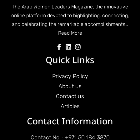
The Arab Women Leaders Magazine, the innovative
online platform devoted to highlighting, connecting,
and celebrating the remarkable accomplishments…
Read More
Quick Links
Privacy Policy
About us
Contact us
Articles
Contact Information
Contact No. : +971 50 184 3870