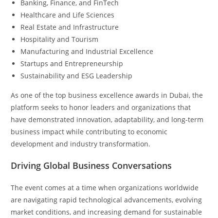
Banking, Finance, and FinTech
Healthcare and Life Sciences
Real Estate and Infrastructure
Hospitality and Tourism
Manufacturing and Industrial Excellence
Startups and Entrepreneurship
Sustainability and ESG Leadership
As one of the top business excellence awards in Dubai, the
platform seeks to honor leaders and organizations that
have demonstrated innovation, adaptability, and long-term
business impact while contributing to economic
development and industry transformation.
Driving Global Business Conversations
The event comes at a time when organizations worldwide
are navigating rapid technological advancements, evolving
market conditions, and increasing demand for sustainable