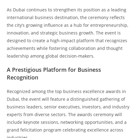
As Dubai continues to strengthen its position as a leading
international business destination, the ceremony reflects
the city’s growing influence as a hub for entrepreneurship,
innovation, and strategic business growth. The event is
designed to create a high-impact platform that recognizes
achievements while fostering collaboration and thought
leadership among global decision-makers.
A Prestigious Platform for Business
Recognition
Recognized among the top business excellence awards in
Dubai, the event will feature a distinguished gathering of
business leaders, senior executives, investors, and industry
experts from diverse sectors. The awards ceremony will
include keynote sessions, networking opportunities, and a
grand felicitation program celebrating excellence across
industries.