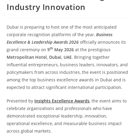
Industry Innovation
Dubai is preparing to host one of the most anticipated
corporate recognition platforms of the year,
Business
Excellence & Leadership Awards 2026
officially announces its
th
grand ceremony on
9
May 2026
at the prestigious
Metropolitan Hotel, Dubai, UAE
. Bringing together
influential entrepreneurs, business leaders, innovators, and
policymakers from across industries, the event is positioned
among the top business excellence awards in Dubai and is
expected to attract significant international participation.
Presented by
Insights Excellence Awards
, the event aims to
celebrate organizations and professionals who have
demonstrated exceptional leadership, innovation,
operational excellence, and measurable business impact
across global markets.