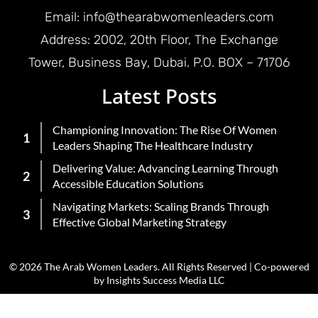
Email: info@thearabwomenleaders.com
Address: 2002, 20th Floor, The Exchange
Tower, Business Bay, Dubai. P.O. BOX – 71706
Latest Posts
Championing Innovation: The Rise Of Women
Leaders Shaping The Healthcare Industry
Delivering Value: Advancing Learning Through
Accessible Education Solutions
Navigating Markets: Scaling Brands Through
Effective Global Marketing Strategy
© 2026 The Arab Women Leaders. All Rights Reserved | Co-powered
by Insights Success Media LLC