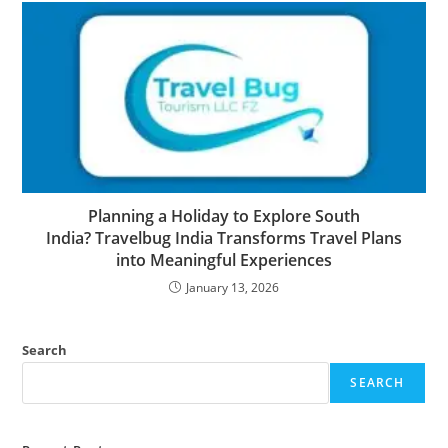
Planning a Holiday to Explore South
India? Travelbug India Transforms Travel Plans
into Meaningful Experiences
January 13, 2026
Search
SEARCH