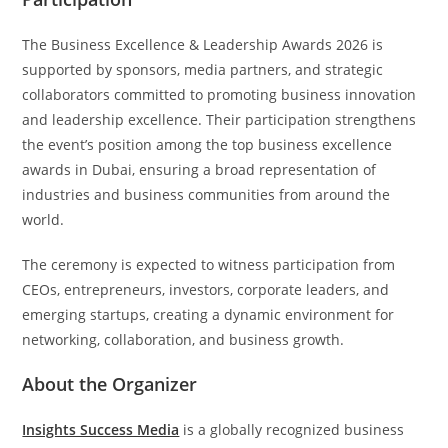
The Business Excellence & Leadership Awards 2026 is
supported by sponsors, media partners, and strategic
collaborators committed to promoting business innovation
and leadership excellence. Their participation strengthens
the event’s position among the top business excellence
awards in Dubai, ensuring a broad representation of
industries and business communities from around the
world.
The ceremony is expected to witness participation from
CEOs, entrepreneurs, investors, corporate leaders, and
emerging startups, creating a dynamic environment for
networking, collaboration, and business growth.
About the Organizer
Insights Success Media
is a globally recognized business