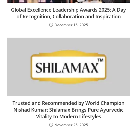
Global Excellence Leadership Awards 2025: A Day
of Recognition, Collaboration and Inspiration
December 15, 2025
Trusted and Recommended by World Champion
Nishad Kumar: Shilamax Brings Pure Ayurvedic
Vitality to Modern Lifestyles
November 25, 2025