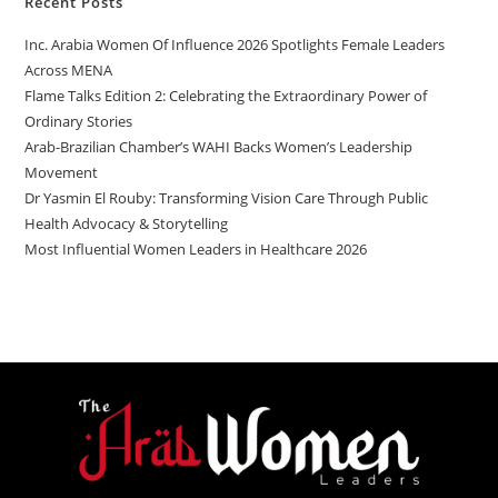
Recent Posts
Inc. Arabia Women Of Influence 2026 Spotlights Female Leaders
Across MENA
Flame Talks Edition 2: Celebrating the Extraordinary Power of
Ordinary Stories
Arab-Brazilian Chamber’s WAHI Backs Women’s Leadership
Movement
Dr Yasmin El Rouby: Transforming Vision Care Through Public
Health Advocacy & Storytelling
Most Influential Women Leaders in Healthcare 2026