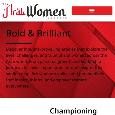
Bold & Brilliant
Discover thought-provoking articles that explore the
lives, challenges, and triumphs of women across the
Arab world. From personal growth and leadership
journeys to social impact and cultural insight, this
section amplifies women's voices and perspectives
that inspire, inform, and empower readers
everywhere.
Championing