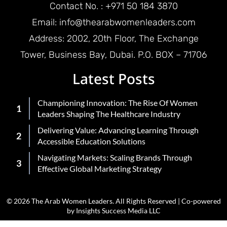
Contact No. : +971 50 184 3870
Email: info@thearabwomenleaders.com
Address: 2002, 20th Floor, The Exchange
Tower, Business Bay, Dubai. P.O. BOX – 71706
Latest Posts
Championing Innovation: The Rise Of Women
Leaders Shaping The Healthcare Industry
Delivering Value: Advancing Learning Through
Accessible Education Solutions
Navigating Markets: Scaling Brands Through
Effective Global Marketing Strategy
© 2026 The Arab Women Leaders. All Rights Reserved | Co-powered
by Insights Success Media LLC