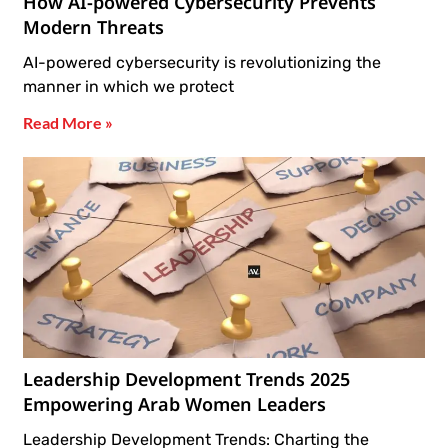
How AI-powered Cybersecurity Prevents
Modern Threats
AI-powered cybersecurity is revolutionizing the
manner in which we protect
Read More »
Leadership Development Trends 2025
Empowering Arab Women Leaders
Leadership Development Trends: Charting the