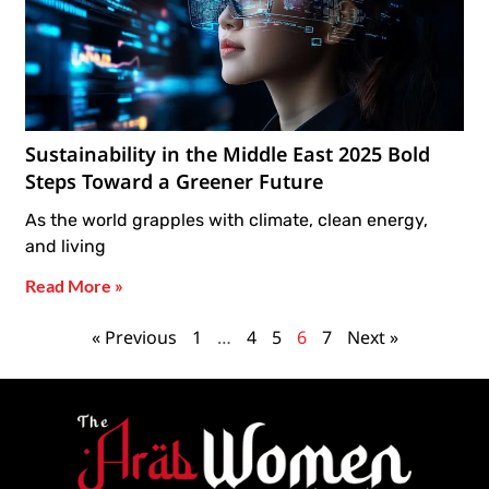
Sustainability in the Middle East 2025 Bold
Steps Toward a Greener Future
As the world grapples with climate, clean energy,
and living
Read More »
« Previous
1
…
4
5
6
7
Next »