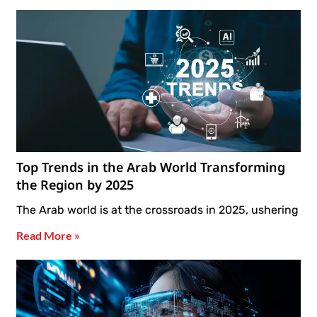
Top Trends in the Arab World Transforming
the Region by 2025
The Arab world is at the crossroads in 2025, ushering
Read More »