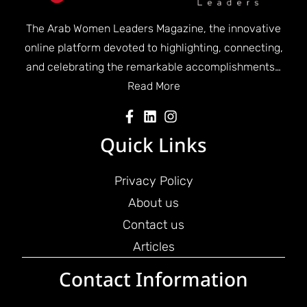
The Arab Women Leaders Magazine, the innovative
online platform devoted to highlighting, connecting,
and celebrating the remarkable accomplishments…
Read More
Quick Links
Privacy Policy
About us
Contact us
Articles
Contact Information