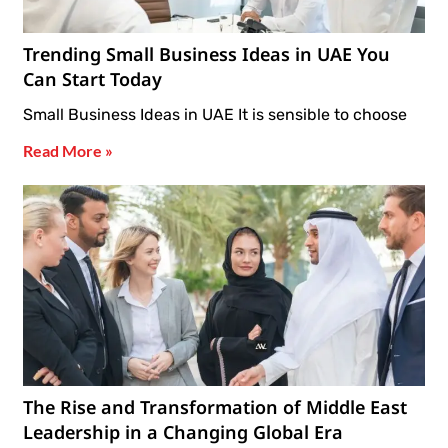
Trending Small Business Ideas in UAE You
Can Start Today
Small Business Ideas in UAE It is sensible to choose
Read More »
The Rise and Transformation of Middle East
Leadership in a Changing Global Era