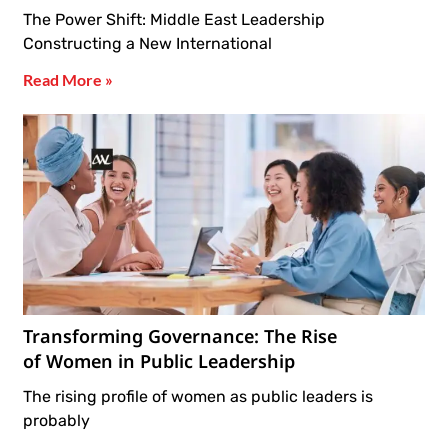
The Power Shift: Middle East Leadership
Constructing a New International
Read More »
Transforming Governance: The Rise
of Women in Public Leadership
The rising profile of women as public leaders is
probably