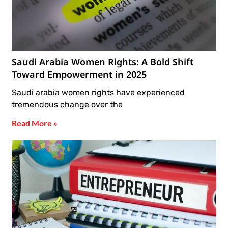
Saudi Arabia Women Rights: A Bold Shift
Toward Empowerment in 2025
Saudi arabia women rights have experienced
tremendous change over the
Read More »