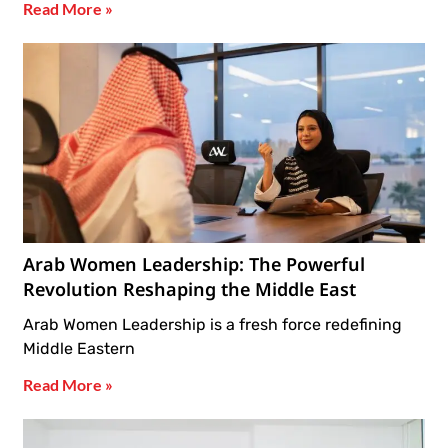
Read More »
Arab Women Leadership: The Powerful
Revolution Reshaping the Middle East
Arab Women Leadership is a fresh force redefining
Middle Eastern
Read More »