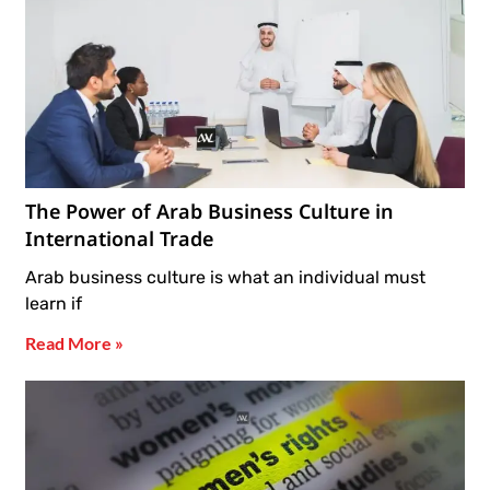
The Power of Arab Business Culture in
International Trade
Arab business culture is what an individual must
learn if
Read More »