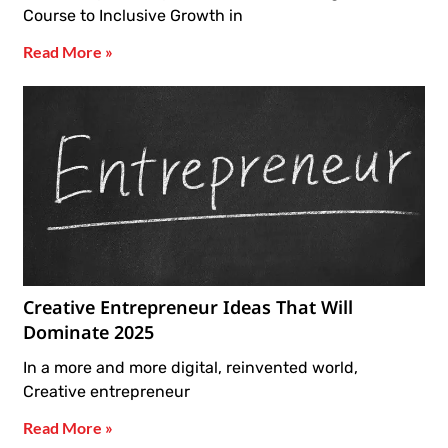
Course to Inclusive Growth in
Read More »
Creative Entrepreneur Ideas That Will
Dominate 2025
In a more and more digital, reinvented world,
Creative entrepreneur
Read More »