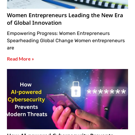
Women Entrepreneurs Leading the New Era
of Global Innovation
Empowering Progress: Women Entrepreneurs
Spearheading Global Change Women entrepreneurs
are
Read More »