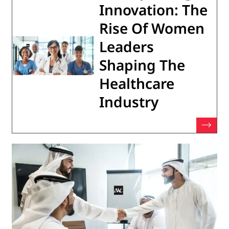
Innovation: The
Rise Of Women
Leaders
Shaping The
Healthcare
Industry