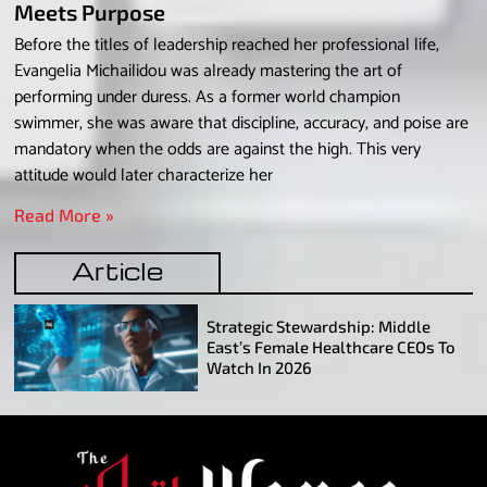
Meets Purpose
Before the titles of leadership reached her professional life,
Evangelia Michailidou was already mastering the art of
performing under duress. As a former world champion
swimmer, she was aware that discipline, accuracy, and poise are
mandatory when the odds are against the high. This very
attitude would later characterize her
Read More »
Article
Strategic Stewardship: Middle
East’s Female Healthcare CEOs To
Watch In 2026