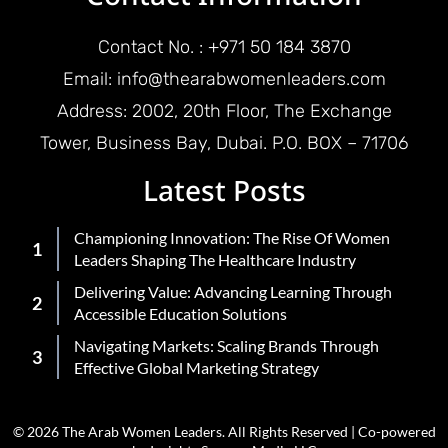
Contact No. : +971 50 184 3870
Email: info@thearabwomenleaders.com
Address: 2002, 20th Floor, The Exchange
Tower, Business Bay, Dubai. P.O. BOX – 71706
Latest Posts
Championing Innovation: The Rise Of Women
Leaders Shaping The Healthcare Industry
Delivering Value: Advancing Learning Through
Accessible Education Solutions
Navigating Markets: Scaling Brands Through
Effective Global Marketing Strategy
© 2026 The Arab Women Leaders. All Rights Reserved | Co-powered