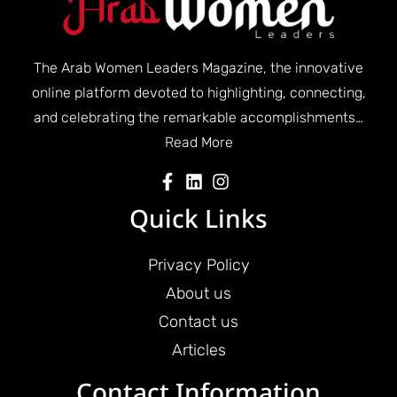
The Arab Women Leaders Magazine, the innovative
online platform devoted to highlighting, connecting,
and celebrating the remarkable accomplishments…
Read More
Quick Links
Privacy Policy
About us
Contact us
Articles
Contact Information