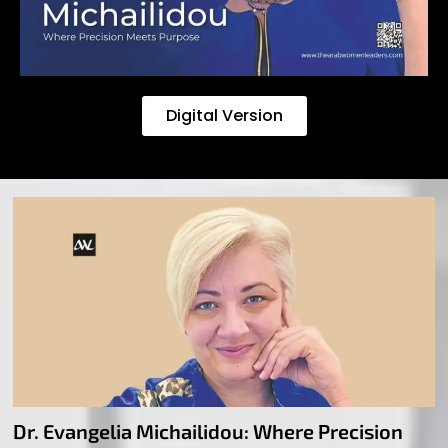
Digital Version
Dr. Evangelia Michailidou: Where Precision