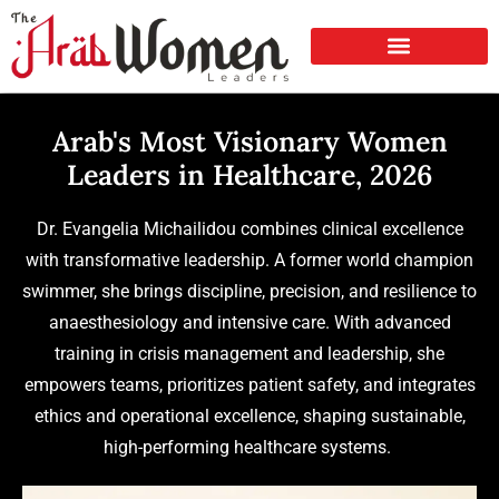
Arab's Most Visionary Women
Leaders in Healthcare, 2026
Dr. Evangelia Michailidou combines clinical excellence
with transformative leadership. A former world champion
swimmer, she brings discipline, precision, and resilience to
anaesthesiology and intensive care. With advanced
training in crisis management and leadership, she
empowers teams, prioritizes patient safety, and integrates
ethics and operational excellence, shaping sustainable,
high-performing healthcare systems.